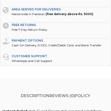
AREA SERVED FOR DELIVERIES
Nationwide in Pakistan
(free delivery above Rs. 5000)
FREE RETURNS
Free 7-Day Return Policy
PAYMENT OPTIONS
Cash On Delivery (COD), Credit/Debit Card, and Bank Transfer
CUSTOMER SUPPORT
WhatsApp and Call Support
DESCRIPTION
REVIEWS (0)
POLICY