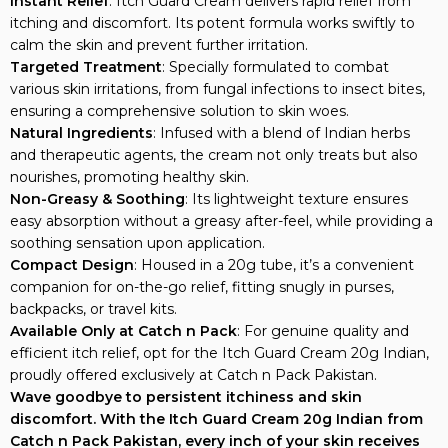
Instant Relief
: Itch Guard Cream delivers rapid relief from
itching and discomfort. Its potent formula works swiftly to
calm the skin and prevent further irritation.
Targeted Treatment
: Specially formulated to combat
various skin irritations, from fungal infections to insect bites,
ensuring a comprehensive solution to skin woes.
Natural Ingredients
: Infused with a blend of Indian herbs
and therapeutic agents, the cream not only treats but also
nourishes, promoting healthy skin.
Non-Greasy & Soothing
: Its lightweight texture ensures
easy absorption without a greasy after-feel, while providing a
soothing sensation upon application.
Compact Design
: Housed in a 20g tube, it’s a convenient
companion for on-the-go relief, fitting snugly in purses,
backpacks, or travel kits.
Available Only at Catch n Pack
: For genuine quality and
efficient itch relief, opt for the Itch Guard Cream 20g Indian,
proudly offered exclusively at Catch n Pack Pakistan.
Wave goodbye to persistent itchiness and skin
discomfort. With the Itch Guard Cream 20g Indian from
Catch n Pack Pakistan, every inch of your skin receives