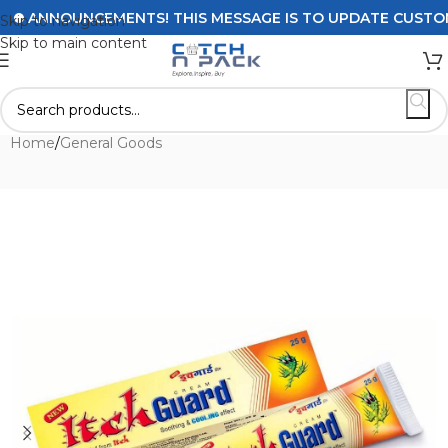
ANNOUNCEMENTS! THIS MESSAGE IS TO UPDATE CUSTOMERS
Skip to navigation
Skip to main content
Home
/
General Goods