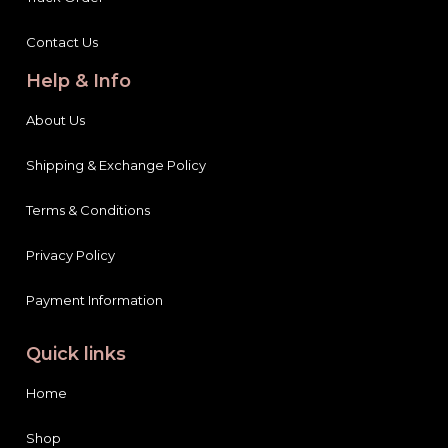
Contact Us
Help & Info
About Us
Shipping & Exchange Policy
Terms & Conditions
Privacy Policy
Payment Information
Quick links
Home
Shop