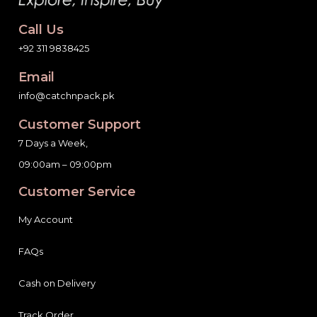
Call Us
+92 311 9838425
Email
info@catchnpack.pk
Customer Support
7 Days a Week,
09:00am – 09:00pm
Customer Service
My Account
FAQs
Cash on Delivery
Track Order