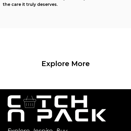
the care it truly deserves.
Explore More