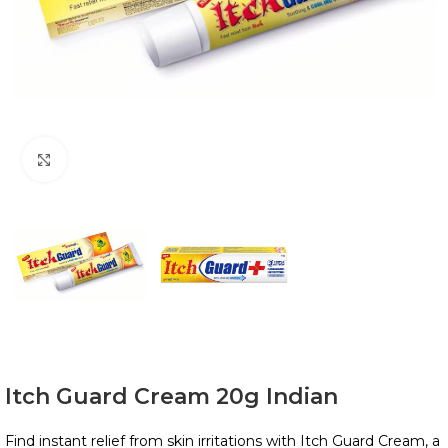
Click to enlarge
Itch Guard Cream 20g Indian
Find instant relief from skin irritations with Itch Guard Cream, a