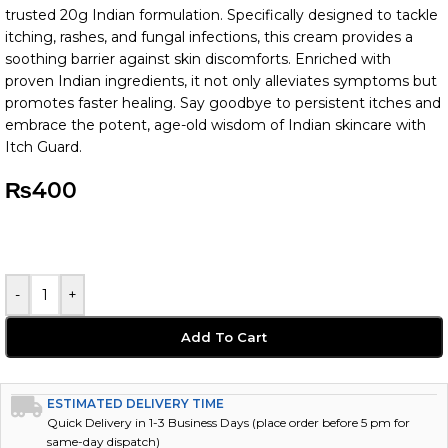
trusted 20g Indian formulation. Specifically designed to tackle
itching, rashes, and fungal infections, this cream provides a
soothing barrier against skin discomforts. Enriched with
proven Indian ingredients, it not only alleviates symptoms but
promotes faster healing. Say goodbye to persistent itches and
embrace the potent, age-old wisdom of Indian skincare with
Itch Guard.
₨
400
-
+
Add To Cart
ESTIMATED DELIVERY TIME
Quick Delivery in 1-3 Business Days (place order before 5 pm for
same-day dispatch)