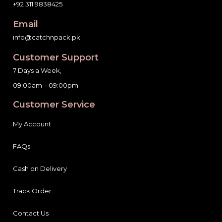
+92 311 9838425
Email
info@catchnpack.pk
Customer Support
7 Days a Week,
09:00am – 09:00pm
Customer Service
My Account
FAQs
Cash on Delivery
Track Order
Contact Us