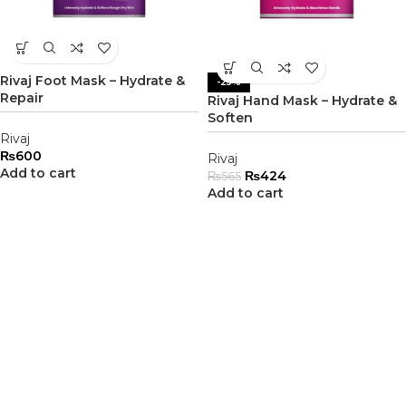
Rivaj Foot Mask – Hydrate &
-25%
Repair
Rivaj Hand Mask – Hydrate &
Soften
Rivaj
₨
600
Rivaj
Add to cart
₨
424
₨
565
Add to cart