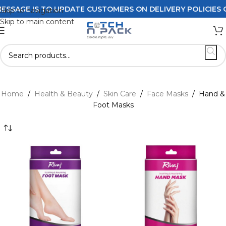
SAGE IS TO UPDATE CUSTOMERS ON DELIVERY POLICIES ORD
Skip to navigation
Skip to main content
Home
/
Health & Beauty
/
Skin Care
/
Face Masks
/
Hand &
Foot Masks