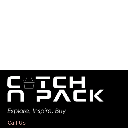
Call Us