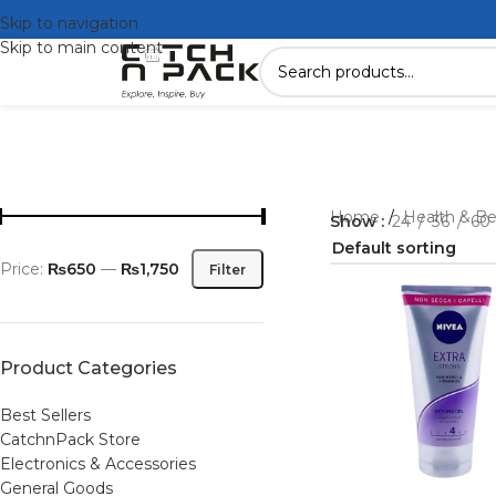
Skip to navigation
Skip to main content
Home
/
Health & B
Show
24
36
60
Price:
₨650
—
₨1,750
Filter
Product Categories
Best Sellers
CatchnPack Store
Electronics & Accessories
General Goods