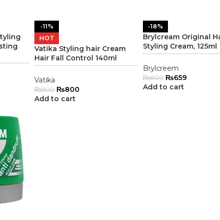
-11%
-18%
tyling
Brylcream Original Ha
HOT
sting
Styling Cream, 125ml
Vatika Styling hair Cream
Hair Fall Control 140ml
Brylcreem
₨
659
₨
800
Vatika
Add to cart
₨
800
₨
900
Add to cart