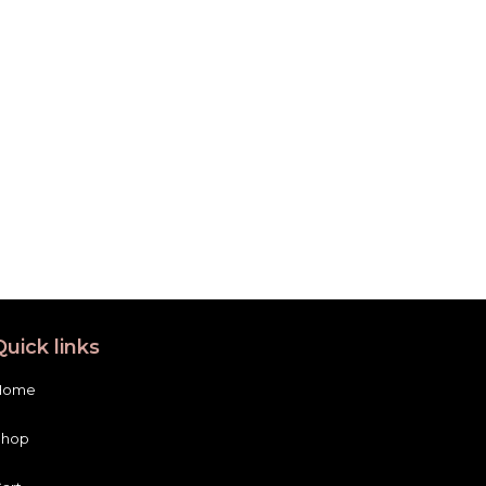
Quick links
Home
Shop