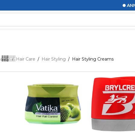
ANNOUN
eauty
/
Hair Care
/
Hair Styling
/
Hair Styling Creams