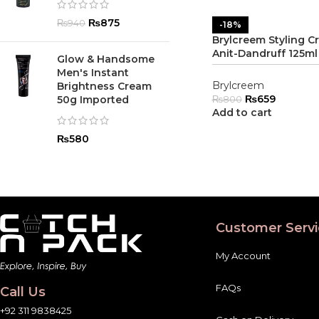
₨
875
₨
940
-18%
Brylcreem Styling C
Anit-Dandruff 125ml
Glow & Handsome
Men's Instant
Brylcreem
Brightness Cream
₨
659
50g Imported
₨
800
Add to cart
₨
580
Customer Servi
My Account
FAQs
Call Us
+92 311 9838425