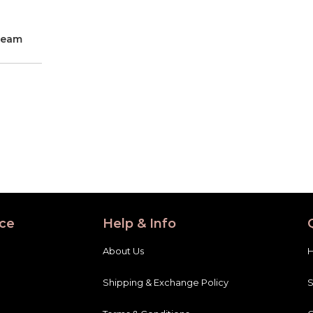
ream
ce
Help & Info
About Us
Shipping & Exchange Policy