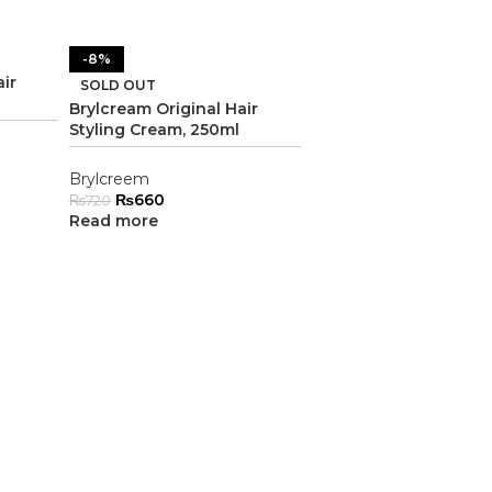
-8%
ir
SOLD OUT
Brylcream Original Hair
Styling Cream, 250ml
Brylcreem
₨
660
₨
720
Read more