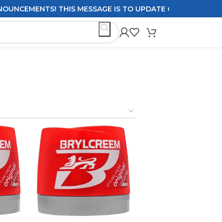
CEMENTS! THIS MESSAGE IS TO UPDATE CUSTOMERS ON DEL