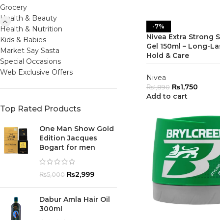
Grocery
Health & Beauty
-7%
Health & Nutrition
Nivea Extra Strong S
Kids & Babies
Gel 150ml – Long-La
Market Say Sasta
Hold & Care
Special Occasions
Web Exclusive Offers
Nivea
₨
1,750
₨
1,890
Add to cart
Top Rated Products
One Man Show Gold
Edition Jacques
Bogart for men
₨
2,999
₨
5,000
Dabur Amla Hair Oil
300ml