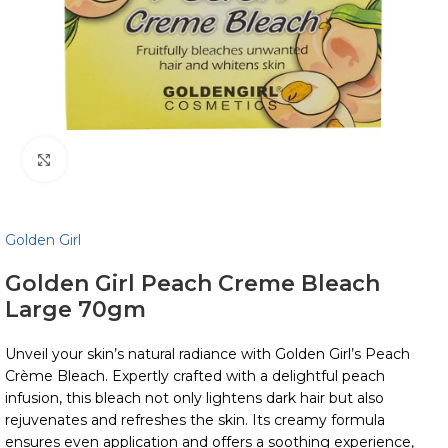
Click to enlarge
Golden Girl
Golden Girl Peach Creme Bleach
Large 70gm
Unveil your skin’s natural radiance with Golden Girl’s Peach
Crème Bleach. Expertly crafted with a delightful peach
infusion, this bleach not only lightens dark hair but also
rejuvenates and refreshes the skin. Its creamy formula
ensures even application and offers a soothing experience,