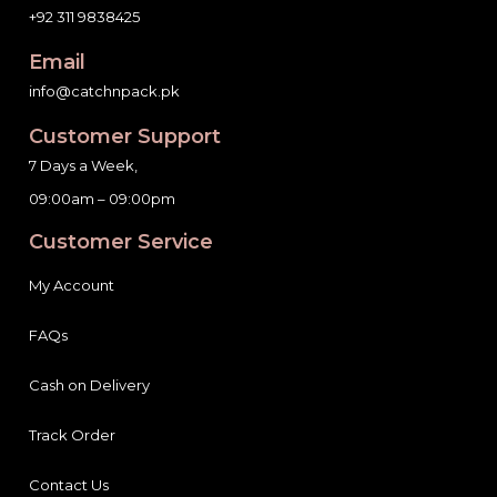
Email
info@catchnpack.pk
Customer Support
7 Days a Week,
09:00am – 09:00pm
Customer Service
My Account
FAQs
Cash on Delivery
Track Order
Contact Us