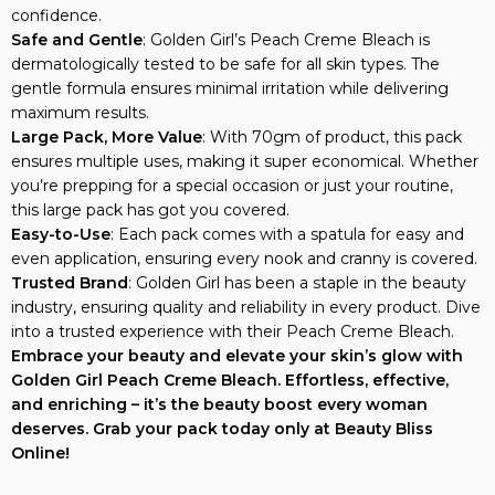
Safe and Gentle
: Golden Girl’s Peach Creme Bleach is
dermatologically tested to be safe for all skin types. The
gentle formula ensures minimal irritation while delivering
maximum results.
Large Pack, More Value
: With 70gm of product, this pack
ensures multiple uses, making it super economical. Whether
you’re prepping for a special occasion or just your routine,
this large pack has got you covered.
Easy-to-Use
: Each pack comes with a spatula for easy and
even application, ensuring every nook and cranny is covered.
Trusted Brand
: Golden Girl has been a staple in the beauty
industry, ensuring quality and reliability in every product. Dive
into a trusted experience with their Peach Creme Bleach.
Embrace your beauty and elevate your skin’s glow with
Golden Girl Peach Creme Bleach. Effortless, effective,
and enriching – it’s the beauty boost every woman
deserves. Grab your pack today only at Beauty Bliss
Online!