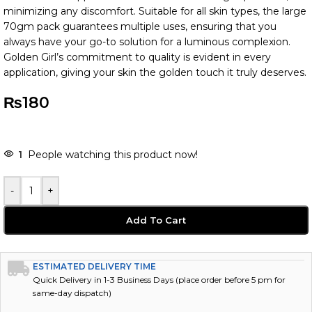
minimizing any discomfort. Suitable for all skin types, the large
70gm pack guarantees multiple uses, ensuring that you
always have your go-to solution for a luminous complexion.
Golden Girl’s commitment to quality is evident in every
application, giving your skin the golden touch it truly deserves.
₨
180
-
+
Add To Cart
ESTIMATED DELIVERY TIME
Quick Delivery in 1-3 Business Days (place order before 5 pm for
same-day dispatch)
AREA SERVED FOR DELIVERIES