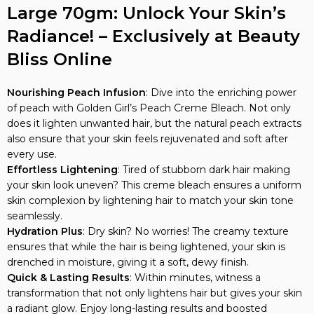
Radiance! – Exclusively at Beauty
Bliss Online
Nourishing Peach Infusion
: Dive into the enriching power
of peach with Golden Girl’s Peach Creme Bleach. Not only
does it lighten unwanted hair, but the natural peach extracts
also ensure that your skin feels rejuvenated and soft after
every use.
Effortless Lightening
: Tired of stubborn dark hair making
your skin look uneven? This creme bleach ensures a uniform
skin complexion by lightening hair to match your skin tone
seamlessly.
Hydration Plus
: Dry skin? No worries! The creamy texture
ensures that while the hair is being lightened, your skin is
drenched in moisture, giving it a soft, dewy finish.
Quick & Lasting Results
: Within minutes, witness a
transformation that not only lightens hair but gives your skin
a radiant glow. Enjoy long-lasting results and boosted
confidence.