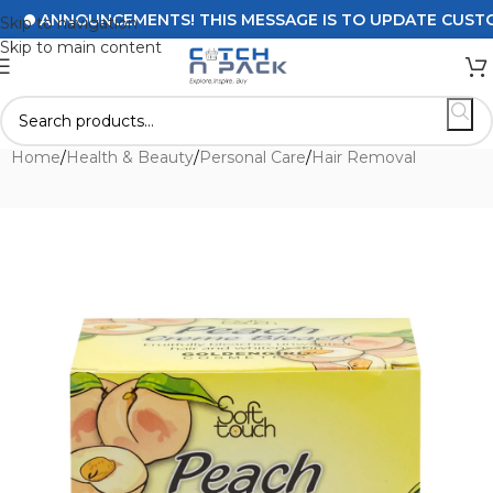
ANNOUNCEMENTS! THIS MESSAGE IS TO UPDATE CUSTOMERS
Skip to navigation
Skip to main content
Home
/
Health & Beauty
/
Personal Care
/
Hair Removal