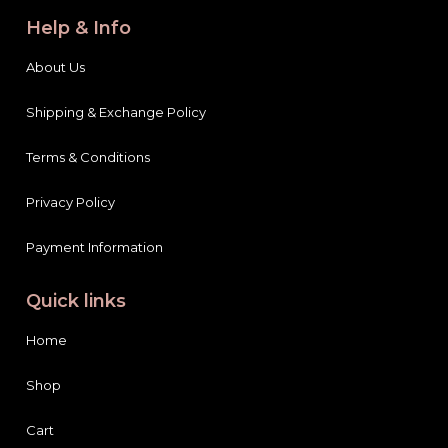
Help & Info
About Us
Shipping & Exchange Policy
Terms & Conditions
Privacy Policy
Payment Information
Quick links
Home
Shop
Cart