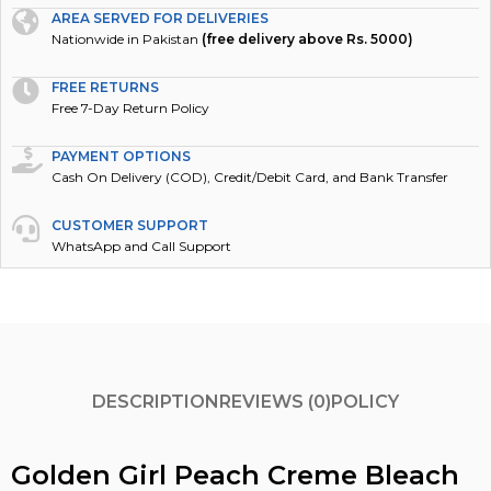
Nationwide in Pakistan
(free delivery above Rs. 5000)
FREE RETURNS
Free 7-Day Return Policy
PAYMENT OPTIONS
Cash On Delivery (COD), Credit/Debit Card, and Bank Transfer
CUSTOMER SUPPORT
WhatsApp and Call Support
DESCRIPTION
REVIEWS (0)
POLICY
Golden Girl Peach Creme Bleach
Large 70gm: Unlock Your Skin’s