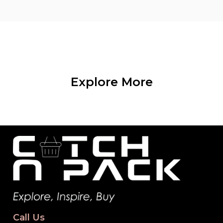
Explore More
Call Us
+92 311 9838425