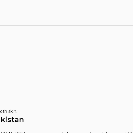
oth skin.
akistan