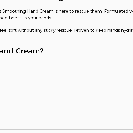
ays Smoothing Hand Cream is here to rescue them. Formulated w
moothness to your hands.
eel soft without any sticky residue. Proven to keep hands hydrat
Hand Cream?