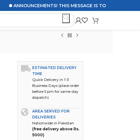
ANNOUNCEMENTS! THIS MESSAGE IS TO UPDATE CUSTOMERS
ESTIMATED DELIVERY
TIME
Quick Delivery in 1-3
Business Days (place order
before 5 pm for same-day
dispatch)
AREA SERVED FOR
DELIVERIES
Nationwide in Pakistan
(free delivery above Rs.
5000)