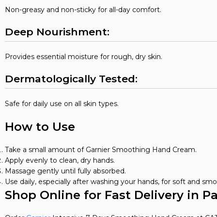
Non-greasy and non-sticky for all-day comfort.
Deep Nourishment:
Provides essential moisture for rough, dry skin.
Dermatologically Tested:
Safe for daily use on all skin types.
How to Use
Take a small amount of Garnier Smoothing Hand Cream.
Apply evenly to clean, dry hands.
Massage gently until fully absorbed.
Use daily, especially after washing your hands, for soft and smo
Shop Online for Fast Delivery in P