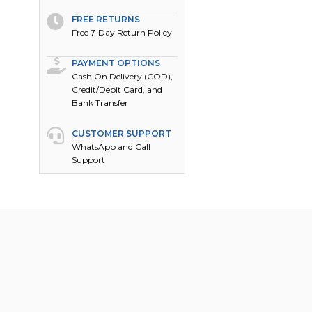
FREE RETURNS
Free 7-Day Return Policy
PAYMENT OPTIONS
Cash On Delivery (COD),
Credit/Debit Card, and
Bank Transfer
CUSTOMER SUPPORT
WhatsApp and Call
Support