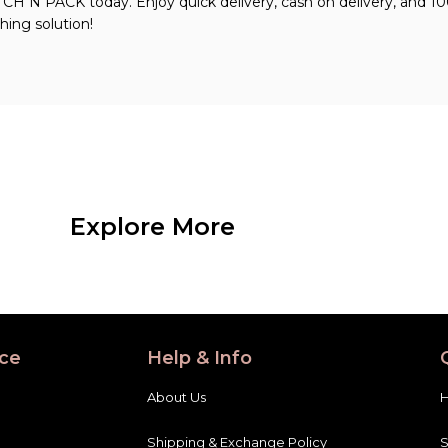
 N PACK today. Enjoy quick delivery, cash on delivery, and 1
hing solution!
Explore More
ce
Help & Info
About Us
Shipping & Exchange Policy