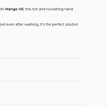
ith
Mango Oil
, this rich and nourishing hand
ed even after washing, it’s the perfect solution