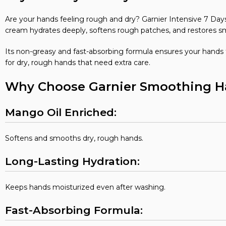
Are your hands feeling rough and dry? Garnier Intensive 7 D
cream hydrates deeply, softens rough patches, and restores s
Its non-greasy and fast-absorbing formula ensures your hands f
for dry, rough hands that need extra care.
Why Choose Garnier Smoothing 
Mango Oil Enriched:
Softens and smooths dry, rough hands.
Long-Lasting Hydration:
Keeps hands moisturized even after washing.
Fast-Absorbing Formula: