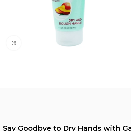
Click to enlarge
Say Goodbye to Dry Hands with G