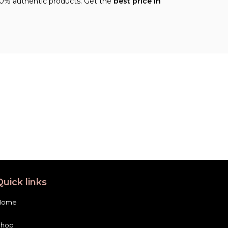
00% authentic products. Get the
best price in
Quick links
Home
Shop