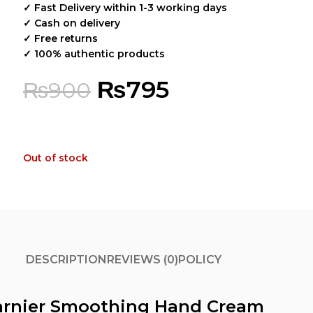
✓ Fast Delivery within 1-3 working days
✓ Cash on delivery
✓ Free returns
✓ 100% authentic products
₨
795
₨
900
Out of stock
DESCRIPTION
REVIEWS (0)
POLICY
arnier Smoothing Hand Cream