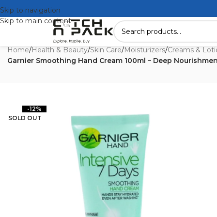
Skip to navigation
Skip to main content
Home
/
Health & Beauty
/
Skin Care
/
Moisturizers
/
Creams & Loti
Garnier Smoothing Hand Cream 100ml – Deep Nourishmen
-12%
SOLD OUT