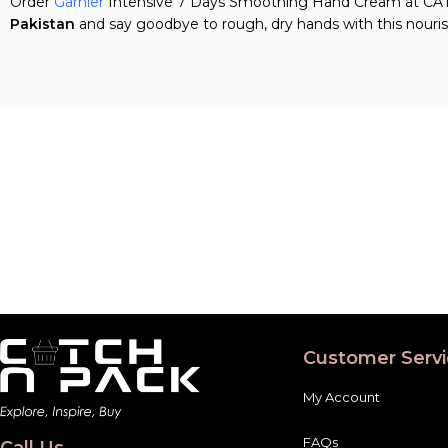
Order
Garnier
Intensive 7 Days Smoothing Hand Cream at CATCH
Pakistan
and say goodbye to rough, dry hands with this nouris
Customer Servi
My Account
FAQs
Call Us