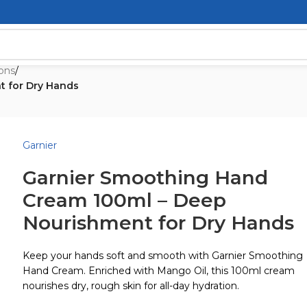
ons
/
t for Dry Hands
Garnier
Garnier Smoothing Hand
Cream 100ml – Deep
Nourishment for Dry Hands
Keep your hands soft and smooth with Garnier Smoothing
Hand Cream. Enriched with Mango Oil, this 100ml cream
nourishes dry, rough skin for all-day hydration.