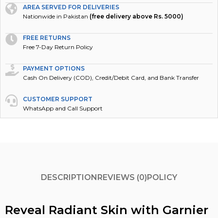
AREA SERVED FOR DELIVERIES
Nationwide in Pakistan
(free delivery above Rs. 5000)
FREE RETURNS
Free 7-Day Return Policy
PAYMENT OPTIONS
Cash On Delivery (COD), Credit/Debit Card, and Bank Transfer
CUSTOMER SUPPORT
WhatsApp and Call Support
DESCRIPTION
REVIEWS (0)
POLICY
Reveal Radiant Skin with Garnier