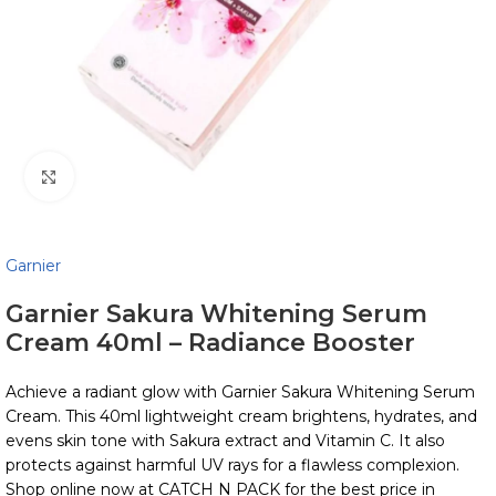
Click to enlarge
Garnier
Garnier Sakura Whitening Serum
Cream 40ml – Radiance Booster
Achieve a radiant glow with Garnier Sakura Whitening Serum
Cream. This 40ml lightweight cream brightens, hydrates, and
evens skin tone with Sakura extract and Vitamin C. It also
protects against harmful UV rays for a flawless complexion.
Shop online now at CATCH N PACK for the best price in