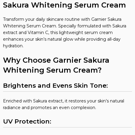
Sakura Whitening Serum Cream
Transform your daily skincare routine with Garnier Sakura
Whitening Serum Cream. Specially formulated with Sakura
extract and Vitamin C, this lightweight serum cream
enhances your skin’s natural glow while providing all-day
hydration.
Why Choose Garnier Sakura
Whitening Serum Cream?
Brightens and Evens Skin Tone:
Enriched with Sakura extract, it restores your skin’s natural
radiance and promotes an even complexion.
UV Protection: