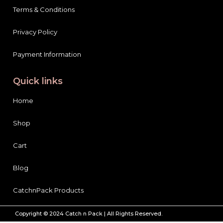
Terms & Conditions
Privacy Policy
Payment Information
Quick links
Home
Shop
Cart
Blog
CatchnPack Products
Copyright © 2024 Catch n Pack | All Rights Reserved.
Garnier