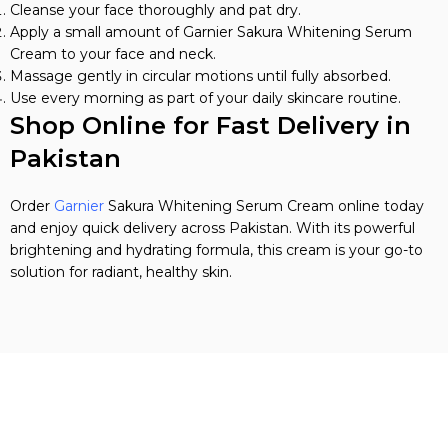
Cleanse your face thoroughly and pat dry.
Apply a small amount of Garnier Sakura Whitening Serum
Cream to your face and neck.
Massage gently in circular motions until fully absorbed.
Use every morning as part of your daily skincare routine.
Shop Online for Fast Delivery in
Pakistan
Order
Garnier
Sakura Whitening Serum Cream online today
and enjoy quick delivery across Pakistan. With its powerful
brightening and hydrating formula, this cream is your go-to
solution for radiant, healthy skin.