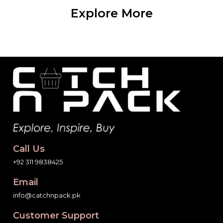
Explore More
Call Us
+92 311 9838425
Email
info@catchnpack.pk
Customer Support