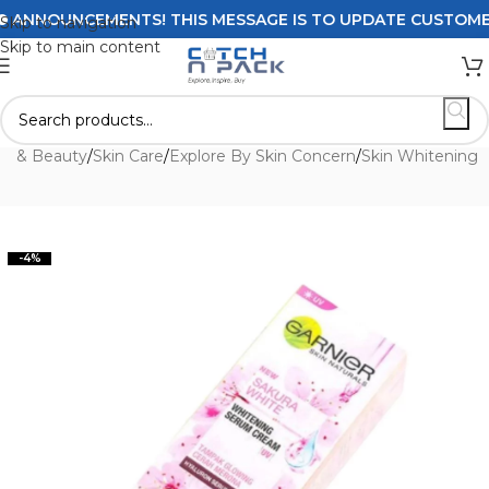
NNOUNCEMENTS! THIS MESSAGE IS TO UPDATE CUSTOMERS O
Skip to navigation
Skip to main content
th & Beauty
/
Skin Care
/
Explore By Skin Concern
/
Skin Whitening
-4%