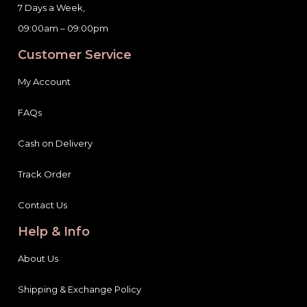
7 Days a Week,
09:00am – 09:00pm
Customer Service
My Account
FAQs
Cash on Delivery
Track Order
Contact Us
Help & Info
About Us
Shipping & Exchange Policy