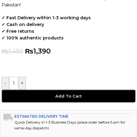
Pakistan!
✓ Fast Delivery within 1-3 working days
✓ Cash on delivery
✓ Free returns
✓ 100% authentic products
₨
1,390
₨
1,450
-
+
Add To Cart
ESTIMATED DELIVERY TIME
Quick Delivery in 1-3 Business Days (place order before 5 pm for
same-day dispatch)