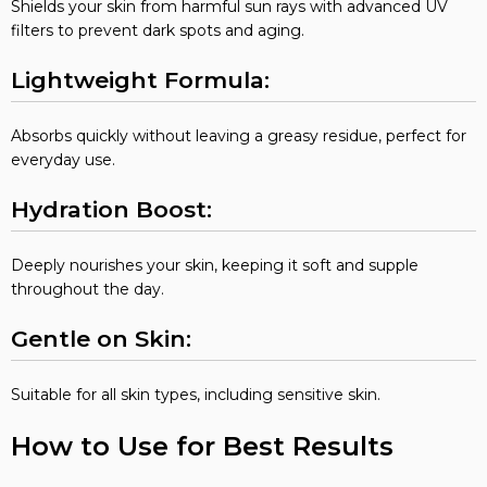
Shields your skin from harmful sun rays with advanced UV
filters to prevent dark spots and aging.
Lightweight Formula:
Absorbs quickly without leaving a greasy residue, perfect for
everyday use.
Hydration Boost:
Deeply nourishes your skin, keeping it soft and supple
throughout the day.
Gentle on Skin:
Suitable for all skin types, including sensitive skin.
How to Use for Best Results