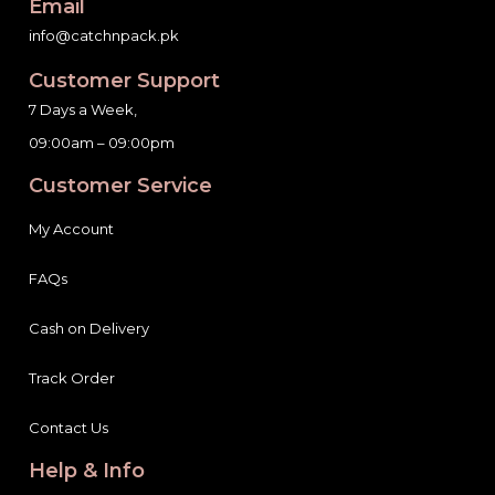
Email
info@catchnpack.pk
Customer Support
7 Days a Week,
09:00am – 09:00pm
Customer Service
My Account
FAQs
Cash on Delivery
Track Order
Contact Us
Help & Info