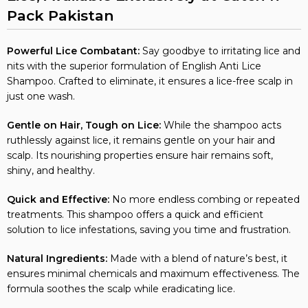
Pack Pakistan
Powerful Lice Combatant:
Say goodbye to irritating lice and
nits with the superior formulation of English Anti Lice
Shampoo. Crafted to eliminate, it ensures a lice-free scalp in
just one wash.
Gentle on Hair, Tough on Lice:
While the shampoo acts
ruthlessly against lice, it remains gentle on your hair and
scalp. Its nourishing properties ensure hair remains soft,
shiny, and healthy.
Quick and Effective:
No more endless combing or repeated
treatments. This shampoo offers a quick and efficient
solution to lice infestations, saving you time and frustration.
Natural Ingredients:
Made with a blend of nature’s best, it
ensures minimal chemicals and maximum effectiveness. The
formula soothes the scalp while eradicating lice.