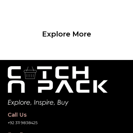
Explore More
Call Us
+92 311 9838425