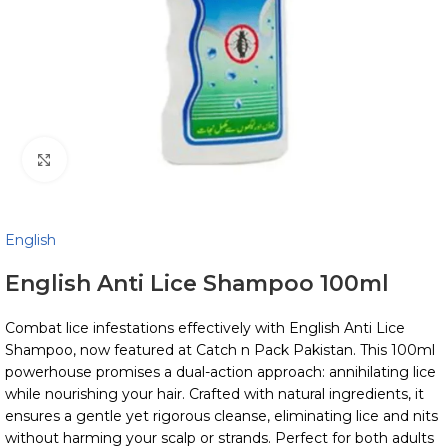
Click to enlarge
English
English Anti Lice Shampoo 100ml
Combat lice infestations effectively with English Anti Lice
Shampoo, now featured at Catch n Pack Pakistan. This 100ml
powerhouse promises a dual-action approach: annihilating lice
while nourishing your hair. Crafted with natural ingredients, it
ensures a gentle yet rigorous cleanse, eliminating lice and nits
without harming your scalp or strands. Perfect for both adults