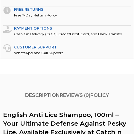
FREE RETURNS
Free 7-Day Return Policy
PAYMENT OPTIONS
Cash On Delivery (COD), Credit/Debit Card, and Bank Transfer
CUSTOMER SUPPORT
WhatsApp and Call Support
DESCRIPTION
REVIEWS (0)
POLICY
English Anti Lice Shampoo, 100ml –
Your Ultimate Defense Against Pesky
Lice, Available Exclusively at Catch n