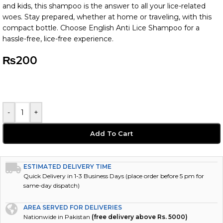
and kids, this shampoo is the answer to all your lice-related
woes. Stay prepared, whether at home or traveling, with this
compact bottle. Choose English Anti Lice Shampoo for a
hassle-free, lice-free experience.
₨
200
-
+
Add To Cart
ESTIMATED DELIVERY TIME
Quick Delivery in 1-3 Business Days (place order before 5 pm for
same-day dispatch)
AREA SERVED FOR DELIVERIES
Nationwide in Pakistan
(free delivery above Rs. 5000)