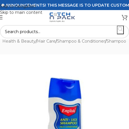
ANNOUNCEMENTS! THIS MESSAGE IS TO UPDATE CUSTOMERS 
Skip to navigation
Skip to main content
e
/
Health & Beauty
/
Hair Care
/
Shampoo & Conditioner
/
Shampoo