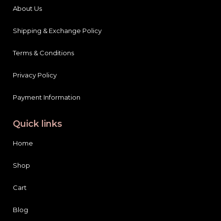
About Us
Shipping & Exchange Policy
Terms & Conditions
Privacy Policy
Payment Information
Quick links
Home
Shop
Cart
Blog