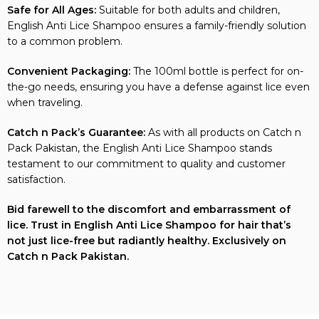
Safe for All Ages:
Suitable for both adults and children,
English Anti Lice Shampoo ensures a family-friendly solution
to a common problem.
Convenient Packaging:
The 100ml bottle is perfect for on-
the-go needs, ensuring you have a defense against lice even
when traveling.
Catch n Pack’s Guarantee:
As with all products on Catch n
Pack Pakistan, the English Anti Lice Shampoo stands
testament to our commitment to quality and customer
satisfaction.
Bid farewell to the discomfort and embarrassment of
lice. Trust in English Anti Lice Shampoo for hair that’s
not just lice-free but radiantly healthy. Exclusively on
Catch n Pack Pakistan.