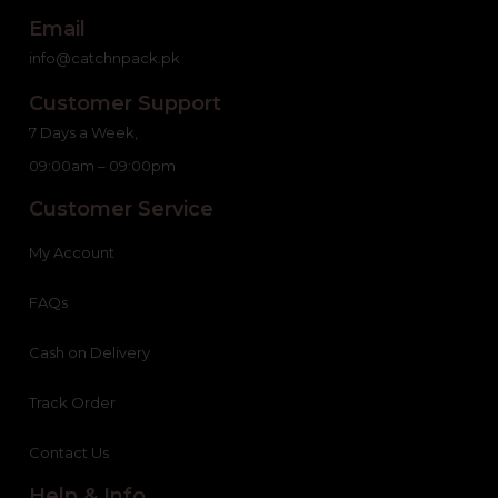
Email
info@catchnpack.pk
Customer Support
7 Days a Week,
09:00am – 09:00pm
Customer Service
My Account
FAQs
Cash on Delivery
Track Order
Contact Us
Help & Info