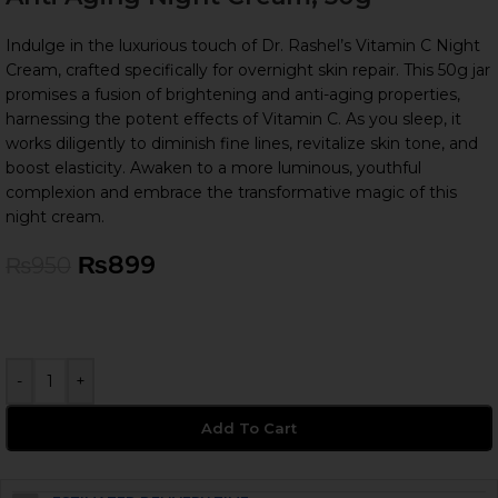
Indulge in the luxurious touch of Dr. Rashel’s Vitamin C Night
Cream, crafted specifically for overnight skin repair. This 50g jar
promises a fusion of brightening and anti-aging properties,
harnessing the potent effects of Vitamin C. As you sleep, it
works diligently to diminish fine lines, revitalize skin tone, and
boost elasticity. Awaken to a more luminous, youthful
complexion and embrace the transformative magic of this
night cream.
₨
899
₨
950
-
+
Add To Cart