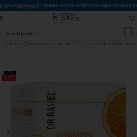
 UPDATE CUSTOMERS ON DELIVERY POLICIES ORDERS PLACE
Skip to navigation
Skip to main content
th & Beauty
/
Skin Care
/
Explore By Skin Concern
/
Skin Whitening
-5%
HOT