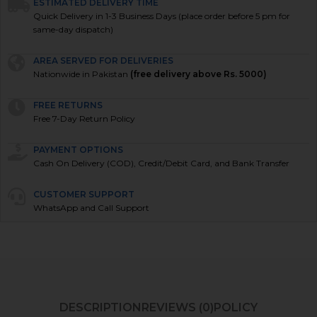
ESTIMATED DELIVERY TIME
Quick Delivery in 1-3 Business Days (place order before 5 pm for
same-day dispatch)
AREA SERVED FOR DELIVERIES
Nationwide in Pakistan
(free delivery above Rs. 5000)
FREE RETURNS
Free 7-Day Return Policy
PAYMENT OPTIONS
Cash On Delivery (COD), Credit/Debit Card, and Bank Transfer
CUSTOMER SUPPORT
WhatsApp and Call Support
DESCRIPTION
REVIEWS (0)
POLICY