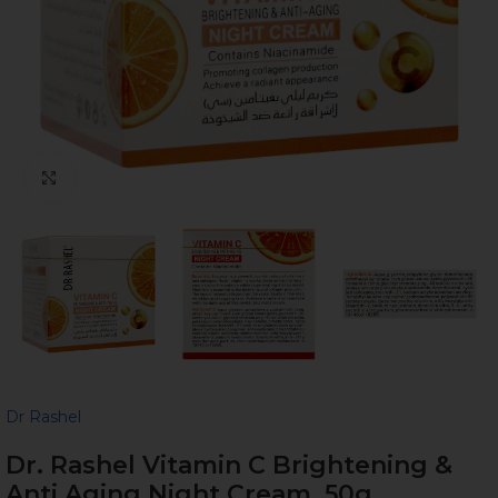
Click to enlarge
Dr Rashel
Dr. Rashel Vitamin C Brightening &
Anti Aging Night Cream, 50g