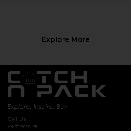
Explore More
Call Us
+92 311 9838425