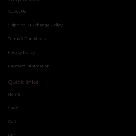
About Us
Shipping & Exchange Policy
Terms & Conditions
Privacy Policy
Payment Information
Quick links
Home
Shop
Cart
Blog