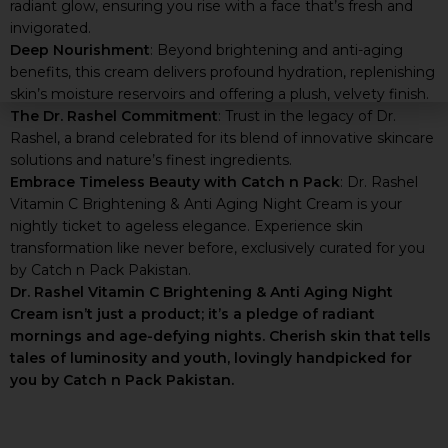
radiant glow, ensuring you rise with a face that’s fresh and
invigorated.
Deep Nourishment
: Beyond brightening and anti-aging
benefits, this cream delivers profound hydration, replenishing
skin’s moisture reservoirs and offering a plush, velvety finish.
The Dr. Rashel Commitment
: Trust in the legacy of Dr.
Rashel, a brand celebrated for its blend of innovative skincare
solutions and nature’s finest ingredients.
Embrace Timeless Beauty with Catch n Pack
: Dr. Rashel
Vitamin C Brightening & Anti Aging Night Cream is your
nightly ticket to ageless elegance. Experience skin
transformation like never before, exclusively curated for you
by Catch n Pack Pakistan.
Dr. Rashel Vitamin C Brightening & Anti Aging Night
Cream isn’t just a product; it’s a pledge of radiant
mornings and age-defying nights. Cherish skin that tells
tales of luminosity and youth, lovingly handpicked for
you by Catch n Pack Pakistan.