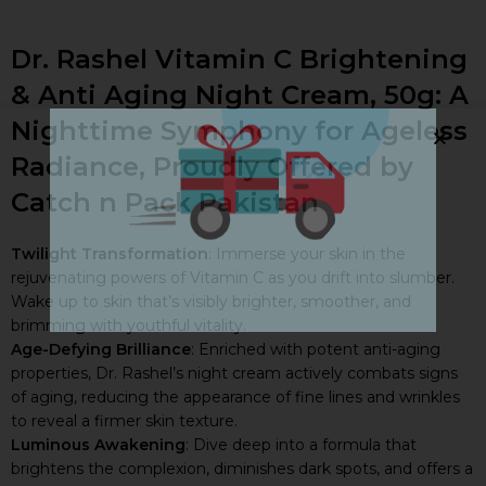
Free Delivery!
Dr. Rashel Vitamin C Brightening
ON ALL ORDERS ABOVE PKR 5,000
& Anti Aging Night Cream, 50g: A
ALL PAKISTAN
Nighttime Symphony for Ageless
DON'T MISS OUT ON THIS AMAZING OFFER. HAPPY SHOPPING!
Radiance, Proudly Offered by
Catch n Pack Pakistan
Twilight Transformation
: Immerse your skin in the
rejuvenating powers of Vitamin C as you drift into slumber.
Wake up to skin that’s visibly brighter, smoother, and
brimming with youthful vitality.
Age-Defying Brilliance
: Enriched with potent anti-aging
properties, Dr. Rashel’s night cream actively combats signs
of aging, reducing the appearance of fine lines and wrinkles
to reveal a firmer skin texture.
Luminous Awakening
: Dive deep into a formula that
brightens the complexion, diminishes dark spots, and offers a