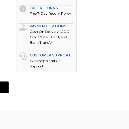
FREE RETURNS
Free 7-Day Return Policy
PAYMENT OPTIONS
Cash On Delivery (COD),
Credit/Debit Card, and
Bank Transfer
CUSTOMER SUPPORT
WhatsApp and Call
Support