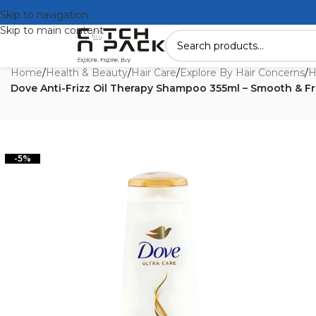
Skip to navigation
Skip to main content
Home
/
Health & Beauty
/
Hair Care
/
Explore By Hair Concerns
/
H
Dove Anti-Frizz Oil Therapy Shampoo 355ml – Smooth & Fr
-5%