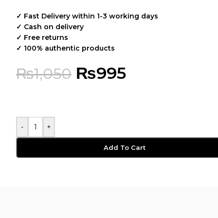
✓ Fast Delivery within 1-3 working days
✓ Cash on delivery
✓ Free returns
✓ 100% authentic products
₨
995
₨
1,050
-
+
Add To Cart