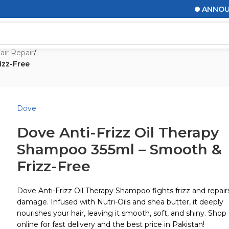
ANNOUNCEME
air Repair
/
izz-Free
Dove
Dove Anti-Frizz Oil Therapy
Shampoo 355ml – Smooth &
Frizz-Free
Dove Anti-Frizz Oil Therapy Shampoo fights frizz and repair
damage. Infused with Nutri-Oils and shea butter, it deeply
nourishes your hair, leaving it smooth, soft, and shiny. Shop
online for fast delivery and the best price in Pakistan!