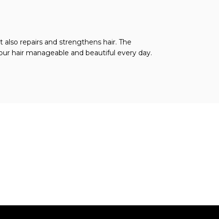
 also repairs and strengthens hair. The
your hair manageable and beautiful every day.