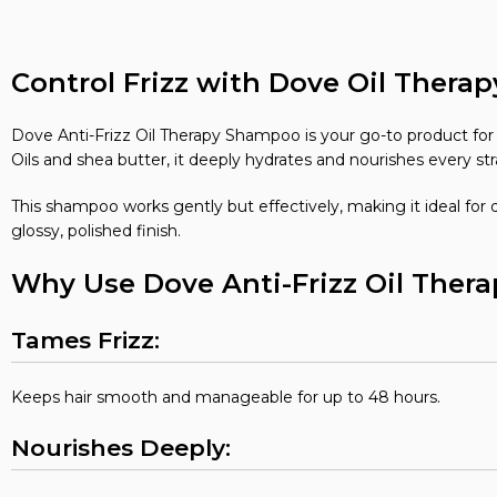
Control Frizz with Dove Oil Ther
Dove Anti-Frizz Oil Therapy Shampoo is your go-to product for so
Oils and shea butter, it deeply hydrates and nourishes every str
This shampoo works gently but effectively, making it ideal for d
glossy, polished finish.
Why Use Dove Anti-Frizz Oil The
Tames Frizz:
Keeps hair smooth and manageable for up to 48 hours.
Nourishes Deeply: