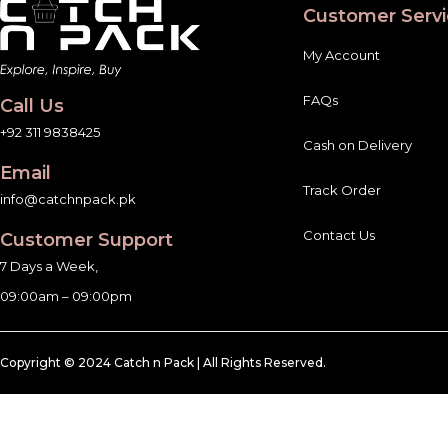
Customer Servi
My Account
FAQs
Call Us
+92 311 9838425
Cash on Delivery
Email
Track Order
info@catchnpack.pk
Contact Us
Customer Support
7 Days a Week,
09:00am – 09:00pm
Copyright © 2024 Catch n Pack | All Rights Reserved.