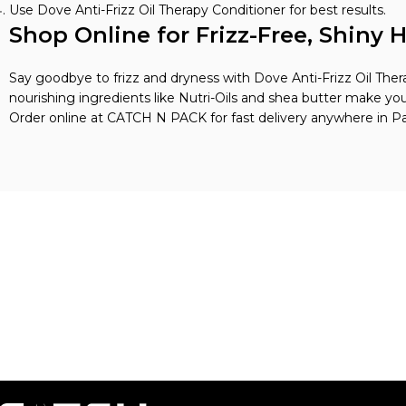
Use Dove Anti-Frizz Oil Therapy Conditioner for best results.
Shop Online for Frizz-Free, Shiny H
Say goodbye to frizz and dryness with Dove Anti-Frizz Oil Ther
nourishing ingredients like Nutri-Oils and shea butter make you
Order online at CATCH N PACK for fast delivery anywhere in Pa