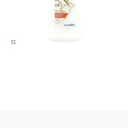
Click to enlarge