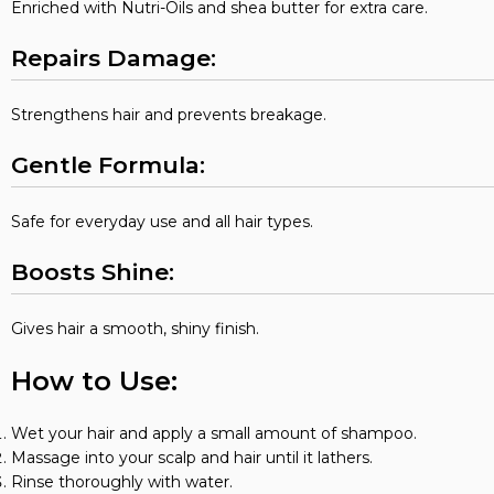
Enriched with Nutri-Oils and shea butter for extra care.
Repairs Damage:
Strengthens hair and prevents breakage.
Gentle Formula:
Safe for everyday use and all hair types.
Boosts Shine:
Gives hair a smooth, shiny finish.
How to Use:
Wet your hair and apply a small amount of shampoo.
Massage into your scalp and hair until it lathers.
Rinse thoroughly with water.