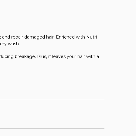
zz and repair damaged hair. Enriched with Nutri-
very wash.
ducing breakage. Plus, it leaves your hair with a