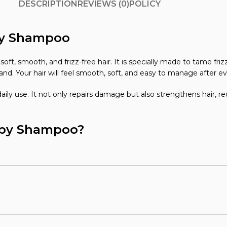
DESCRIPTION
REVIEWS (0)
POLICY
apy Shampoo
ft, smooth, and frizz-free hair. It is specially made to tame fri
and. Your hair will feel smooth, soft, and easy to manage after e
aily use. It not only repairs damage but also strengthens hair, re
rapy Shampoo?