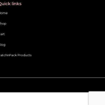
Quick links
Home
Shop
art
log
atchnPack Products