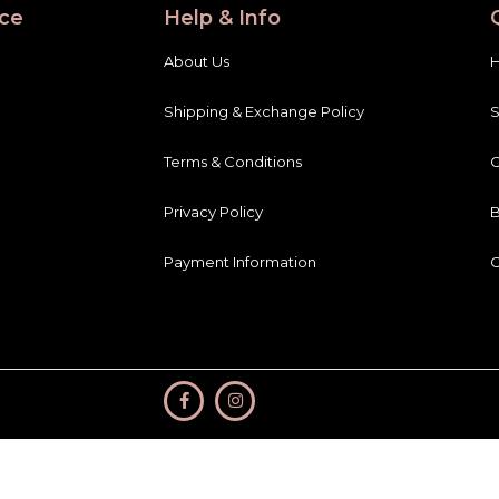
ce
Help & Info
About Us
Shipping & Exchange Policy
Terms & Conditions
C
Privacy Policy
B
Payment Information
C