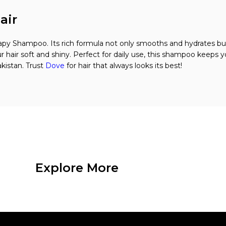
air
apy Shampoo. Its rich formula not only smooths and hydrates but
r hair soft and shiny. Perfect for daily use, this shampoo keeps 
kistan. Trust
Dove
for hair that always looks its best!
Explore More