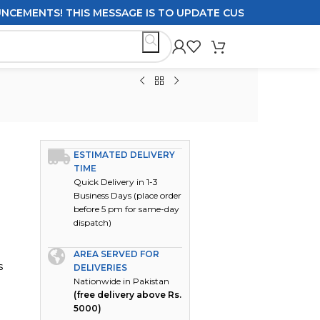
NTS! THIS MESSAGE IS TO UPDATE CUSTOMERS ON DELIVER
ESTIMATED DELIVERY
TIME
Quick Delivery in 1-3
Business Days (place order
before 5 pm for same-day
dispatch)
AREA SERVED FOR
s
DELIVERIES
Nationwide in Pakistan
(free delivery above Rs.
5000)