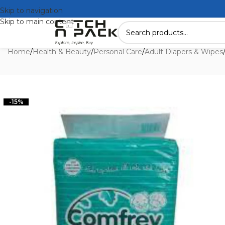
Skip to navigation
Skip to main content
Home
/
Health & Beauty
/
Personal Care
/
Adult Diapers & Wipes
-15%