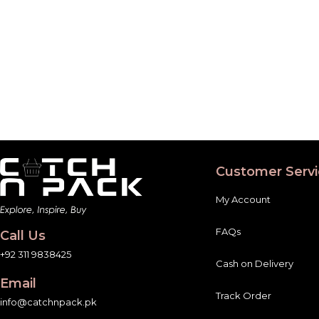
Customer Servi
My Account
FAQs
Call Us
+92 311 9838425
Cash on Delivery
Email
Track Order
info@catchnpack.pk