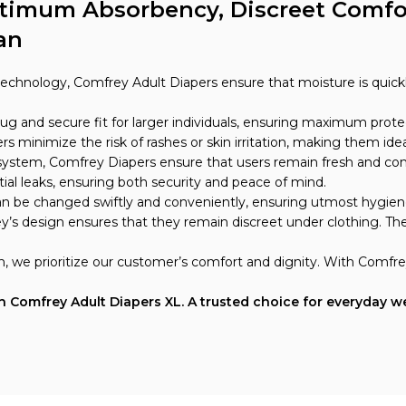
ptimum Absorbency, Discreet Comfor
an
technology, Comfrey Adult Diapers ensure that moisture is quickl
snug and secure fit for larger individuals, ensuring maximum pro
s minimize the risk of rashes or skin irritation, making them idea
 system, Comfrey Diapers ensure that users remain fresh and co
ial leaks, ensuring both security and peace of mind.
 can be changed swiftly and conveniently, ensuring utmost hygiene
y’s design ensures that they remain discreet under clothing. The 
n, we prioritize our customer’s comfort and dignity. With Comfre
Comfrey Adult Diapers XL. A trusted choice for everyday wea