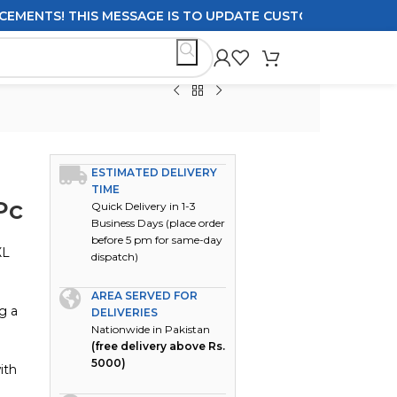
TS! THIS MESSAGE IS TO UPDATE CUSTOMERS ON DELIVERY
ESTIMATED DELIVERY
TIME
Pc
Quick Delivery in 1-3
Business Days (place order
before 5 pm for same-day
XL
dispatch)
AREA SERVED FOR
g a
DELIVERIES
Nationwide in Pakistan
(free delivery above Rs.
5000)
ith