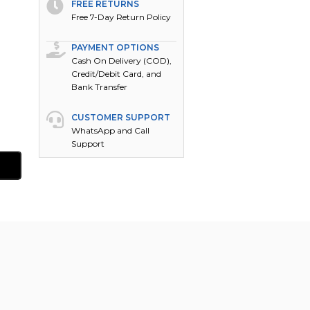
FREE RETURNS
Free 7-Day Return Policy
PAYMENT OPTIONS
Cash On Delivery (COD),
Credit/Debit Card, and
Bank Transfer
CUSTOMER SUPPORT
WhatsApp and Call
Support