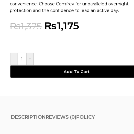
convenience. Choose Comfrey for unparalleled overnight
protection and the confidence to lead an active day.
₨
1,175
₨
1,375
-
+
Add To Cart
DESCRIPTION
REVIEWS (0)
POLICY