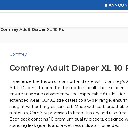
ANNOUNCEMEN
/
Comfrey Adult Diaper XL 10 Pc
Comfrey
Comfrey Adult Diaper XL 10 
Experience the fusion of comfort and care with Comfrey’s 
Adult Diapers. Tailored for the modern adult, these diapers
ensure maximum absorbency and impeccable fit, ideal for
extended wear. Our XL size caters to a wider range, ensurin
snug fit without any discomfort. Made with soft, breathable
materials, Comfrey promises to keep skin dry and rash-free.
Each pack contains 10 premium quality diapers, designed w
standing leak guards and a wetness indicator for added