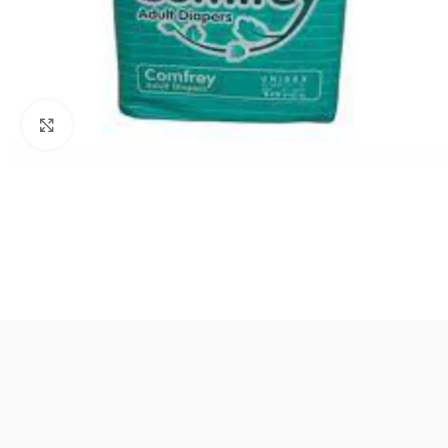
Click to enlarge