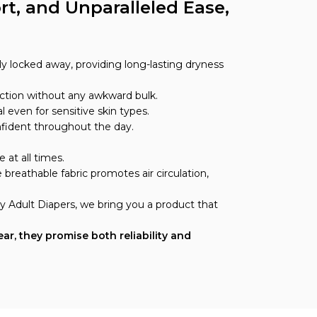
t, and Unparalleled Ease,
y locked away, providing long-lasting dryness
tection without any awkward bulk.
l even for sensitive skin types.
nfident throughout the day.
 at all times.
breathable fabric promotes air circulation,
y Adult Diapers, we bring you a product that
r, they promise both reliability and