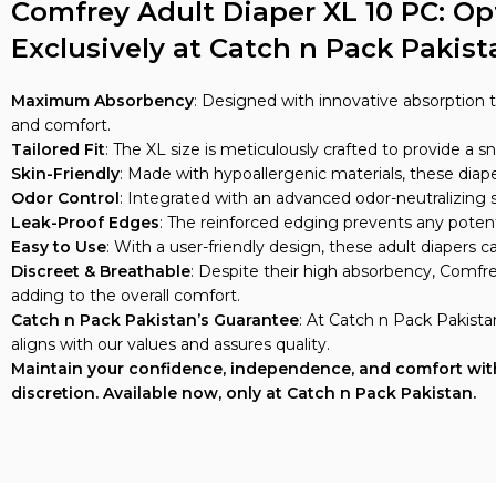
Comfrey Adult Diaper XL 10 PC: O
Exclusively at Catch n Pack Pakist
Maximum Absorbency
: Designed with innovative absorption 
and comfort.
Tailored Fit
: The XL size is meticulously crafted to provide a 
Skin-Friendly
: Made with hypoallergenic materials, these diaper
Odor Control
: Integrated with an advanced odor-neutralizing
Leak-Proof Edges
: The reinforced edging prevents any potent
Easy to Use
: With a user-friendly design, these adult diapers
Discreet & Breathable
: Despite their high absorbency, Comfre
adding to the overall comfort.
Catch n Pack Pakistan’s Guarantee
: At Catch n Pack Pakista
aligns with our values and assures quality.
Maintain your confidence, independence, and comfort with 
discretion. Available now, only at Catch n Pack Pakistan.