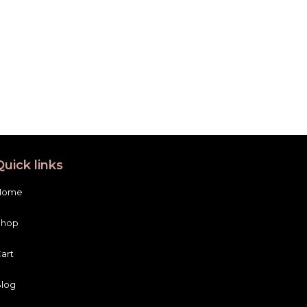
Quick links
Home
Shop
art
log