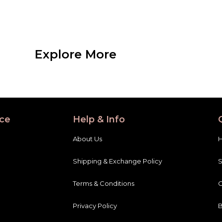
Explore More
ce
Help & Info
About Us
Shipping & Exchange Policy
Terms & Conditions
C
Privacy Policy
B