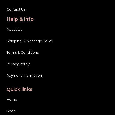
Contact Us
Help & Info
About Us
Shipping & Exchange Policy
Terms & Conditions
Privacy Policy
Payment Information
Quick links
Home
Shop