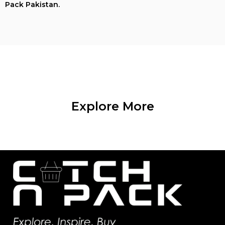
Pack Pakistan.
Explore More