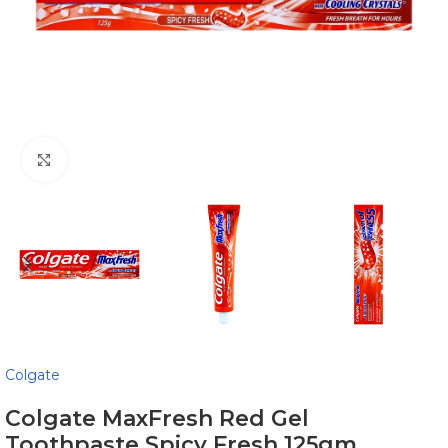
Click to enlarge
Colgate
Colgate MaxFresh Red Gel
Toothpaste Spicy Fresh 125gm