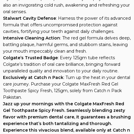
also an invigorating cold rush, awakening and refreshing your
oral senses.
Stalwart Cavity Defense
: Harness the power of its advanced
formula that offers uncompromised protection against
cavities, fortifying your teeth against daily challenges.
Intensive Cleaning Action
: The red gel formula delves deep,
battling plaque, harmful germs, and stubborn stains, leaving
your mouth impeccably clean and fresh.
Colgate’s Trusted Badge
: Every 125gm tube reflects
Colgate’s tradition of oral care brilliance, bringing forward
unparalleled quality and innovation to your daily routine.
Exclusively at Catch n Pack
: Turn up the heat in your dental
care journey. Purchase your Colgate MaxFresh Red Gel
Toothpaste Spicy Fresh, 125gm, solely from Catch n Pack
Pakistan.
Jazz up your mornings with the Colgate MaxFresh Red
Gel Toothpaste Spicy Fresh. Seamlessly blending zesty
flavor with premium dental care, it guarantees a brushing
experience that’s both tantalizing and thorough.
Experience this vivacious blend, available only at Catch n