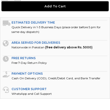
Add To Cart
ESTIMATED DELIVERY TIME
Quick Delivery in 1-3 Business Days (place order before 5 pm for
same-day dispatch)
AREA SERVED FOR DELIVERIES
Nationwide in Pakistan
(free delivery above Rs. 5000)
FREE RETURNS
Free 7-Day Return Policy
PAYMENT OPTIONS
Cash On Delivery (COD), Credit/Debit Card, and Bank Transfer
CUSTOMER SUPPORT
WhatsApp and Call Support