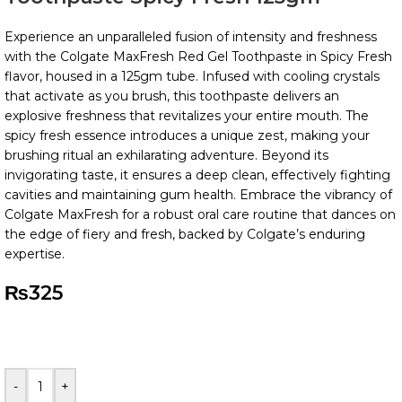
Experience an unparalleled fusion of intensity and freshness
with the Colgate MaxFresh Red Gel Toothpaste in Spicy Fresh
flavor, housed in a 125gm tube. Infused with cooling crystals
that activate as you brush, this toothpaste delivers an
explosive freshness that revitalizes your entire mouth. The
spicy fresh essence introduces a unique zest, making your
brushing ritual an exhilarating adventure. Beyond its
invigorating taste, it ensures a deep clean, effectively fighting
cavities and maintaining gum health. Embrace the vibrancy of
Colgate MaxFresh for a robust oral care routine that dances on
the edge of fiery and fresh, backed by Colgate’s enduring
expertise.
₨
325
-
+