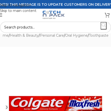
 THIS MESSAGE IS TO UPDATE CUSTOMERS ON DELIVERY POL
Skip to navigation
Skip to main content
Home
/
Health & Beauty
/
Personal Care
/
Oral Hygiene
/
Toothpaste