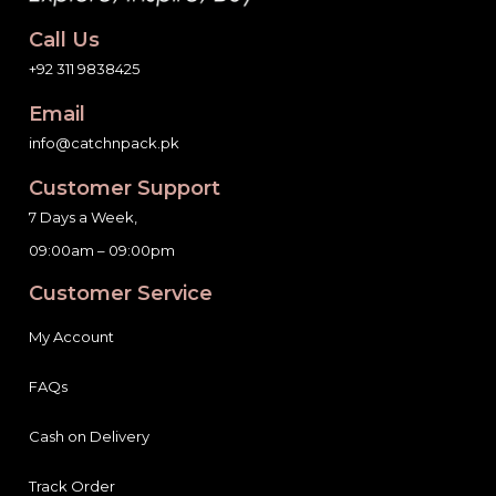
Call Us
+92 311 9838425
Email
info@catchnpack.pk
Customer Support
7 Days a Week,
09:00am – 09:00pm
Customer Service
My Account
FAQs
Cash on Delivery
Track Order