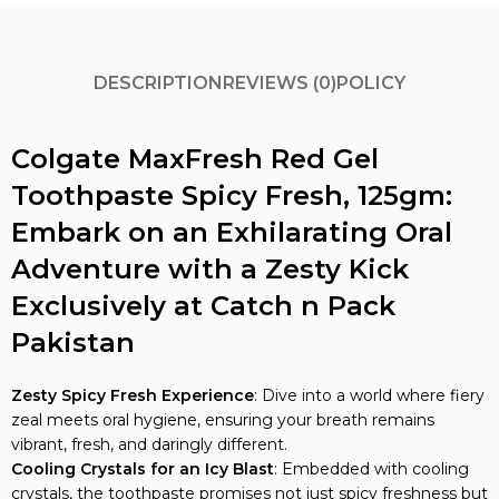
DESCRIPTION
REVIEWS (0)
POLICY
Colgate MaxFresh Red Gel
Toothpaste Spicy Fresh, 125gm:
Embark on an Exhilarating Oral
Adventure with a Zesty Kick
Exclusively at Catch n Pack
Pakistan
Zesty Spicy Fresh Experience
: Dive into a world where fiery
zeal meets oral hygiene, ensuring your breath remains
vibrant, fresh, and daringly different.
Cooling Crystals for an Icy Blast
: Embedded with cooling
crystals, the toothpaste promises not just spicy freshness but