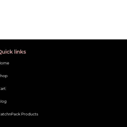
Quick links
Home
Shop
art
log
atchnPack Products