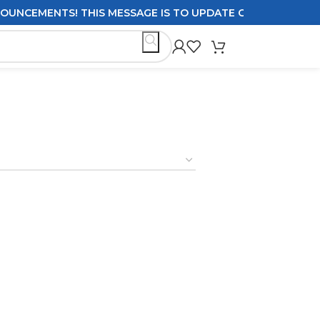
CEMENTS! THIS MESSAGE IS TO UPDATE CUSTOMERS ON DEL