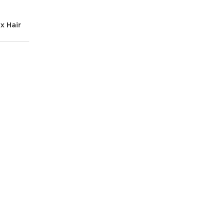
x Hair