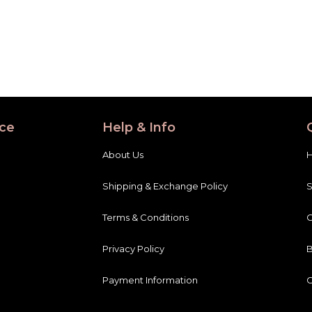
ce
Help & Info
About Us
Shipping & Exchange Policy
Terms & Conditions
C
Privacy Policy
B
Payment Information
C