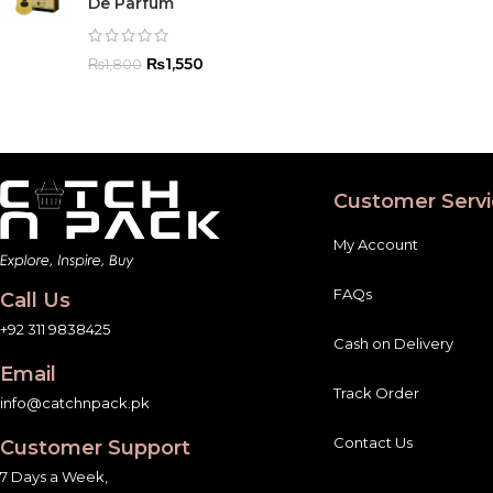
De Parfum
₨
1,550
₨
1,800
Customer Servi
My Account
FAQs
Call Us
+92 311 9838425
Cash on Delivery
Email
Track Order
info@catchnpack.pk
Contact Us
Customer Support
7 Days a Week,