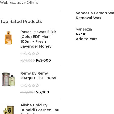
Web Exclusive Offers
Vaneezia Lemon Wa
Removal Wax
Top Rated Products
Vaneezia
Rasasi Hawas Elixir
₨
310
(Gold) EDP Men
Add to cart
100ml – Fresh
Lavender Honey
₨
9,000
₨
14,000
Remy by Remy
Marquis EDT 100ml
₨
3,900
₨
4,500
Alisha Gold By
Hunaidi For Men Eau