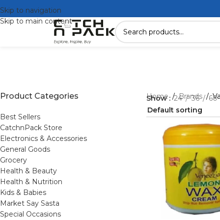
Skip to navigation
Skip to main content
Product Categories
Home
/
Brands
/
V
Show
24
36
60
Best Sellers
CatchnPack Store
Electronics & Accessories
General Goods
Grocery
Health & Beauty
Health & Nutrition
Kids & Babies
Market Say Sasta
Special Occasions