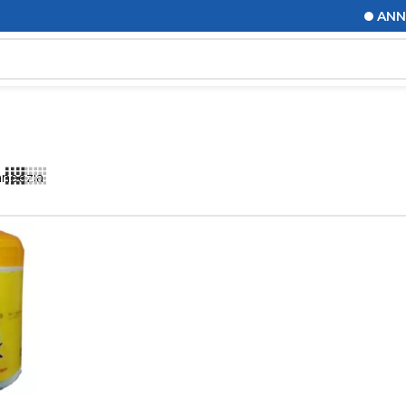
ANNOUN
aneezia