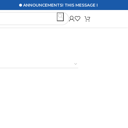
ANNOUNCEMENTS! THIS MESSAGE IS TO UPDATE CUS