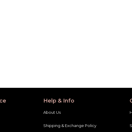
ce
Help & Info
About Us
Shipping & Exchange Policy