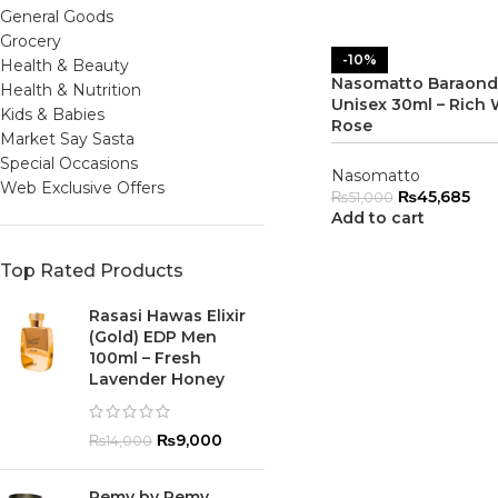
General Goods
Grocery
-10%
Health & Beauty
Nasomatto Baraonda
Health & Nutrition
Unisex 30ml – Rich
Kids & Babies
Rose
Market Say Sasta
Special Occasions
Nasomatto
Web Exclusive Offers
₨
45,685
₨
51,000
Add to cart
Top Rated Products
Rasasi Hawas Elixir
(Gold) EDP Men
100ml – Fresh
Lavender Honey
₨
9,000
₨
14,000
Remy by Remy