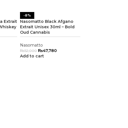
-8%
 Extrait
Nasomatto Black Afgano
 Whiskey
Extrait Unisex 30ml – Bold
Oud Cannabis
Nasomatto
₨
47,780
₨
52,000
Add to cart