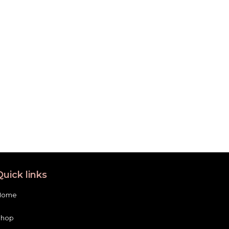
Quick links
Home
Shop