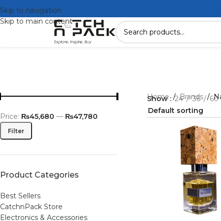
Skip to navigation
Skip to main content
Home
/
Brands
/
N
Show
24
36
60
Price:
₨45,680
—
₨47,780
Filter
Product Categories
Best Sellers
CatchnPack Store
Electronics & Accessories