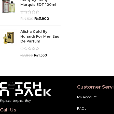
Marquis EDT 100ml
₨
3,900
₨
4,500
Alisha Gold By
Hunaidi For Men Eau
De Parfum
₨
1,550
₨
1,800
Customer Servi
My Account
FAQs
Call Us