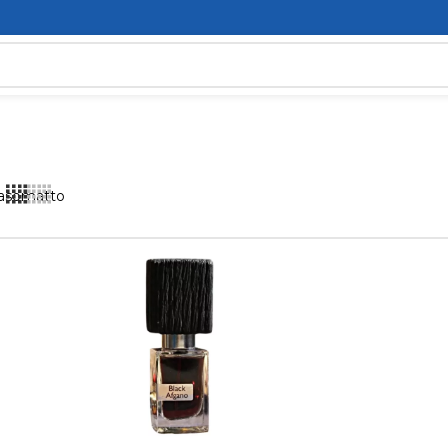
asomatto