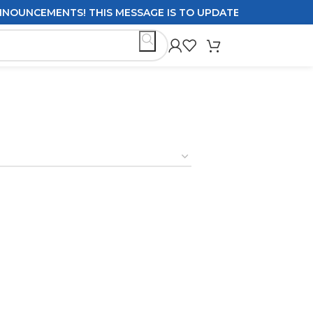
UNCEMENTS! THIS MESSAGE IS TO UPDATE CUSTOMERS ON DE