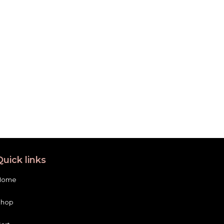
Quick links
Home
Shop