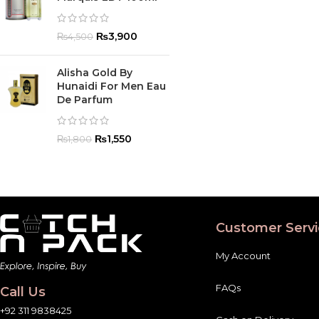
₨
3,900
₨
4,500
Alisha Gold By
Hunaidi For Men Eau
De Parfum
₨
1,550
₨
1,800
Customer Servi
My Account
FAQs
Call Us
+92 311 9838425