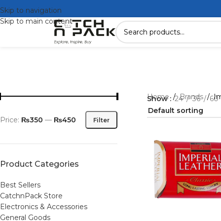
Skip to navigation
Skip to main content
Home
/
Brands
/
Im
Show
24
36
60
Price:
₨350
—
₨450
Filter
Product Categories
Best Sellers
CatchnPack Store
Electronics & Accessories
General Goods