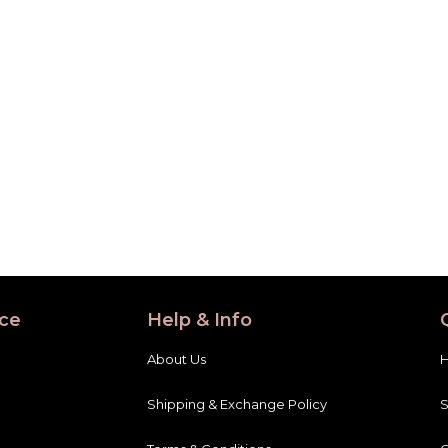
ce
Help & Info
About Us
Shipping & Exchange Policy