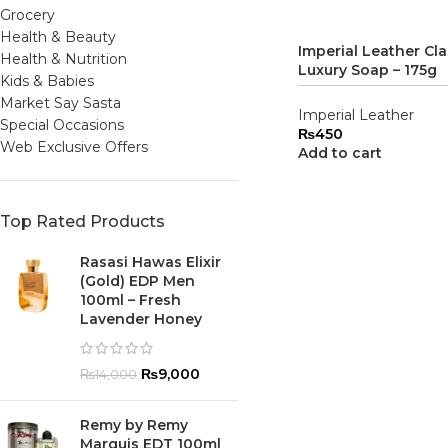
Grocery
Health & Beauty
Imperial Leather Cla
Health & Nutrition
Luxury Soap – 175g
Kids & Babies
Market Say Sasta
Imperial Leather
Special Occasions
₨
450
Web Exclusive Offers
Add to cart
Top Rated Products
Rasasi Hawas Elixir
(Gold) EDP Men
100ml – Fresh
Lavender Honey
₨
9,000
₨
14,000
Remy by Remy
Marquis EDT 100ml