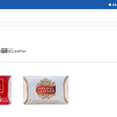
ANNO
perial Leather