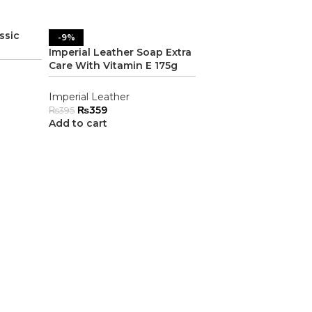
ssic
-9%
Imperial Leather Soap Extra
Care With Vitamin E 175g
Imperial Leather
₨
359
₨
395
Add to cart