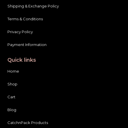
Shipping & Exchange Policy
Terms & Conditions
Privacy Policy
Payment Information
Quick links
Home
Shop
Cart
Blog
CatchnPack Products