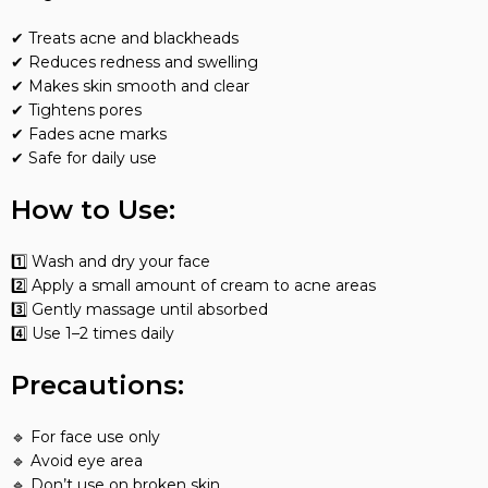
✔ Treats acne and blackheads
✔ Reduces redness and swelling
✔ Makes skin smooth and clear
✔ Tightens pores
✔ Fades acne marks
✔ Safe for daily use
How to Use:
1️⃣ Wash and dry your face
2️⃣ Apply a small amount of cream to acne areas
3️⃣ Gently massage until absorbed
4️⃣ Use 1–2 times daily
Precautions:
🔹 For face use only
🔹 Avoid eye area
🔹 Don’t use on broken skin