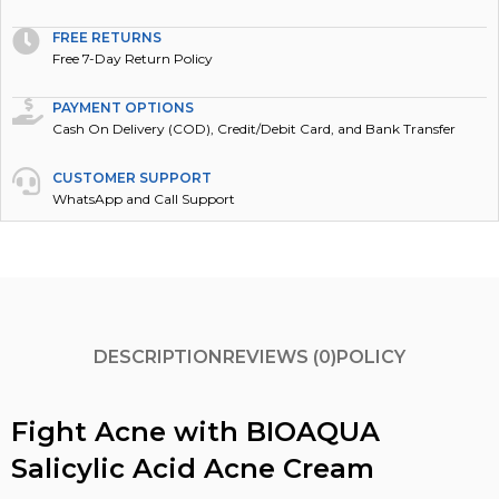
FREE RETURNS
Free 7-Day Return Policy
PAYMENT OPTIONS
Cash On Delivery (COD), Credit/Debit Card, and Bank Transfer
CUSTOMER SUPPORT
WhatsApp and Call Support
DESCRIPTION
REVIEWS (0)
POLICY
Fight Acne with BIOAQUA
Salicylic Acid Acne Cream