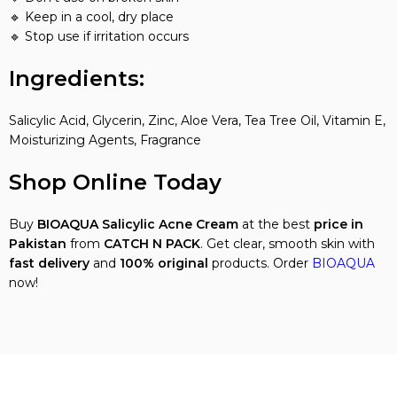
🔹 Keep in a cool, dry place
🔹 Stop use if irritation occurs
Ingredients:
Salicylic Acid, Glycerin, Zinc, Aloe Vera, Tea Tree Oil, Vitamin E,
Moisturizing Agents, Fragrance
Shop Online Today
Buy
BIOAQUA Salicylic Acne Cream
at the best
price in
Pakistan
from
CATCH N PACK
. Get clear, smooth skin with
fast delivery
and
100% original
products. Order
BIOAQUA
now!