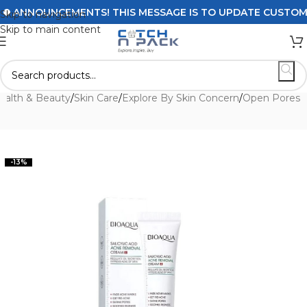
ANNOUNCEMENTS! THIS MESSAGE IS TO UPDATE CUSTOMERS 
Skip to navigation
Skip to main content
ealth & Beauty
/
Skin Care
/
Explore By Skin Concern
/
Open Pores
-13%