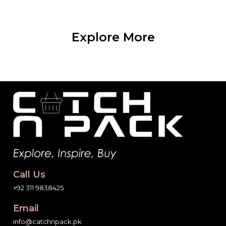
Explore More
Call Us
+92 311 9838425
Email
info@catchnpack.pk