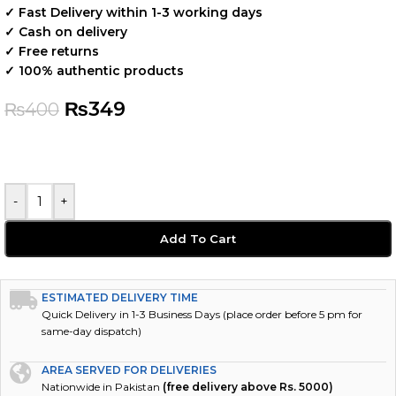
✓ Fast Delivery within 1-3 working days
✓ Cash on delivery
✓ Free returns
✓ 100% authentic products
₨
349
₨
400
-
+
Add To Cart
ESTIMATED DELIVERY TIME
Quick Delivery in 1-3 Business Days (place order before 5 pm for
same-day dispatch)
AREA SERVED FOR DELIVERIES
Nationwide in Pakistan
(free delivery above Rs. 5000)