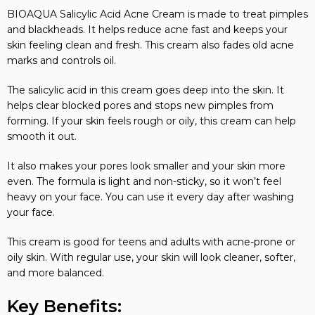
BIOAQUA Salicylic Acid Acne Cream is made to treat pimples
and blackheads. It helps reduce acne fast and keeps your
skin feeling clean and fresh. This cream also fades old acne
marks and controls oil.
The salicylic acid in this cream goes deep into the skin. It
helps clear blocked pores and stops new pimples from
forming. If your skin feels rough or oily, this cream can help
smooth it out.
It also makes your pores look smaller and your skin more
even. The formula is light and non-sticky, so it won’t feel
heavy on your face. You can use it every day after washing
your face.
This cream is good for teens and adults with acne-prone or
oily skin. With regular use, your skin will look cleaner, softer,
and more balanced.
Key Benefits: