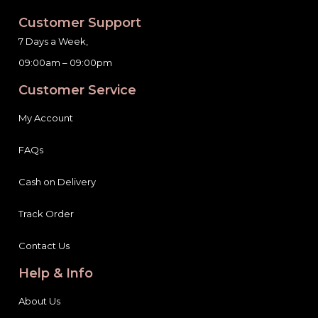
Customer Support
7 Days a Week,
09:00am – 09:00pm
Customer Service
My Account
FAQs
Cash on Delivery
Track Order
Contact Us
Help & Info
About Us