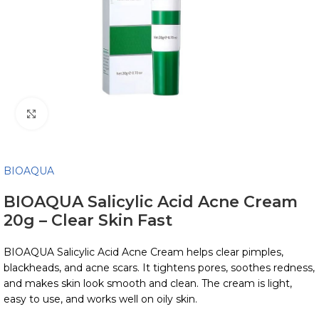
Click to enlarge
BIOAQUA
BIOAQUA Salicylic Acid Acne Cream
20g – Clear Skin Fast
BIOAQUA Salicylic Acid Acne Cream helps clear pimples,
blackheads, and acne scars. It tightens pores, soothes redness,
and makes skin look smooth and clean. The cream is light,
easy to use, and works well on oily skin.