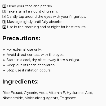
1️⃣ Clean your face and pat dry.
2️⃣ Take a small amount of cream.
3️⃣ Gently tap around the eyes with your fingertips.
4️⃣ Massage lightly until fully absorbed.
5️⃣ Use in the morning and at night for best results.
Precautions:
🔹 For external use only.
🔹 Avoid direct contact with the eyes.
🔹 Store in a cool, dry place away from sunlight.
🔹 Keep out of reach of children.
🔹 Stop use if irritation occurs.
Ingredients:
Rice Extract, Glycerin, Aqua, Vitamin E, Hyaluronic Acid,
Niacinamide, Moisturizing Agents, Fragrance.