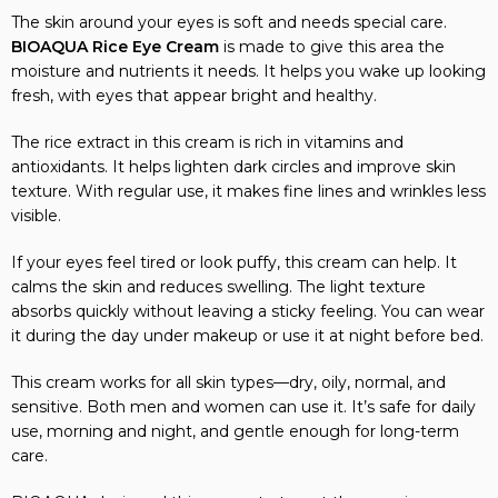
The skin around your eyes is soft and needs special care.
BIOAQUA Rice Eye Cream
is made to give this area the
moisture and nutrients it needs. It helps you wake up looking
fresh, with eyes that appear bright and healthy.
The rice extract in this cream is rich in vitamins and
antioxidants. It helps lighten dark circles and improve skin
texture. With regular use, it makes fine lines and wrinkles less
visible.
If your eyes feel tired or look puffy, this cream can help. It
calms the skin and reduces swelling. The light texture
absorbs quickly without leaving a sticky feeling. You can wear
it during the day under makeup or use it at night before bed.
This cream works for all skin types—dry, oily, normal, and
sensitive. Both men and women can use it. It’s safe for daily
use, morning and night, and gentle enough for long-term
care.