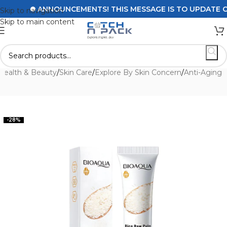
ANNOUNCEMENTS! THIS MESSAGE IS TO UPDATE CUST
Skip to navigation
Skip to main content
Health & Beauty
/
Skin Care
/
Explore By Skin Concern
/
Anti-Aging
-28%