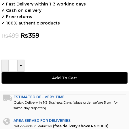
✓ Fast Delivery within 1–3 working days
✓ Cash on delivery
✓ Free returns
✓ 100% authentic products
₨
359
₨
499
-
+
Add To Cart
ESTIMATED DELIVERY TIME
Quick Delivery in 1-3 Business Days (place order before 5 pm for
same-day dispatch)
AREA SERVED FOR DELIVERIES
Nationwide in Pakistan
(free delivery above Rs. 5000)