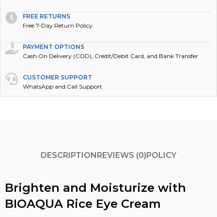
FREE RETURNS
Free 7-Day Return Policy
PAYMENT OPTIONS
Cash On Delivery (COD), Credit/Debit Card, and Bank Transfer
CUSTOMER SUPPORT
WhatsApp and Call Support
DESCRIPTION
REVIEWS (0)
POLICY
Brighten and Moisturize with
BIOAQUA Rice Eye Cream