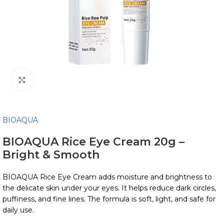
Click to enlarge
BIOAQUA
BIOAQUA Rice Eye Cream 20g –
Bright & Smooth
BIOAQUA Rice Eye Cream adds moisture and brightness to
the delicate skin under your eyes. It helps reduce dark circles,
puffiness, and fine lines. The formula is soft, light, and safe for
daily use.