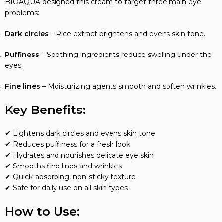
BIOAQUA designed this cream to target three main eye
problems:
Dark circles
– Rice extract brightens and evens skin tone.
Puffiness
– Soothing ingredients reduce swelling under the
eyes.
Fine lines
– Moisturizing agents smooth and soften wrinkles.
Key Benefits:
✔ Lightens dark circles and evens skin tone
✔ Reduces puffiness for a fresh look
✔ Hydrates and nourishes delicate eye skin
✔ Smooths fine lines and wrinkles
✔ Quick-absorbing, non-sticky texture
✔ Safe for daily use on all skin types
How to Use: