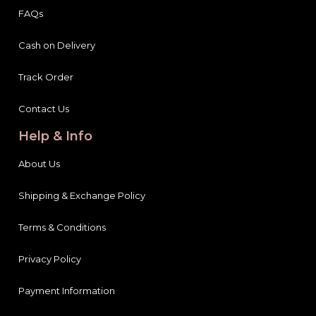
FAQs
Cash on Delivery
Track Order
Contact Us
Help & Info
About Us
Shipping & Exchange Policy
Terms & Conditions
Privacy Policy
Payment Information