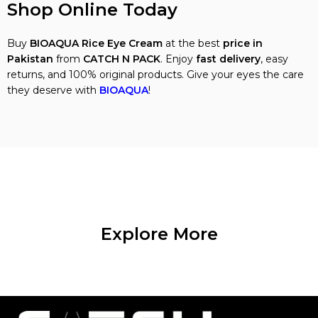
Shop Online Today
Buy
BIOAQUA Rice Eye Cream
at the best
price in
Pakistan
from
CATCH N PACK
. Enjoy
fast delivery
, easy
returns, and 100% original products. Give your eyes the care
they deserve with
BIOAQUA
!
Explore More