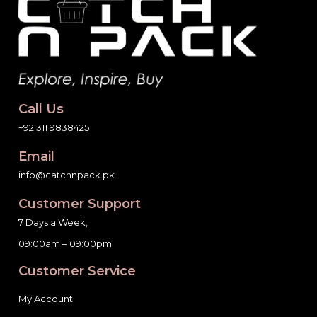
Call Us
+92 311 9838425
Email
info@catchnpack.pk
Customer Support
7 Days a Week,
09:00am – 09:00pm
Customer Service
My Account