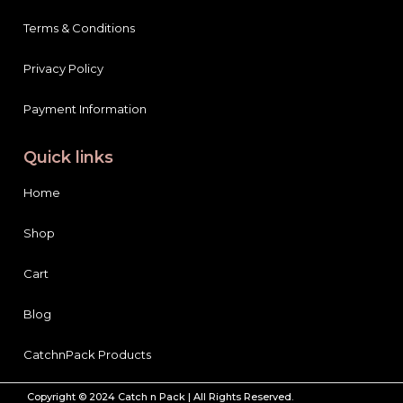
Terms & Conditions
Privacy Policy
Payment Information
Quick links
Home
Shop
Cart
Blog
CatchnPack Products
Copyright © 2024 Catch n Pack | All Rights Reserved.