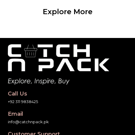
Explore More
Call Us
+92 311 9838425
Email
info@catchnpack.pk
Customer Support