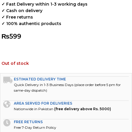
✓ Fast Delivery within 1-3 working days
✓ Cash on delivery
✓ Free returns
✓ 100% authentic products
₨
599
Out of stock
ESTIMATED DELIVERY TIME
Quick Delivery in 1-3 Business Days (place order before 5 pm for
same-day dispatch)
AREA SERVED FOR DELIVERIES
Nationwide in Pakistan
(free delivery above Rs. 5000)
FREE RETURNS
Free 7-Day Return Policy