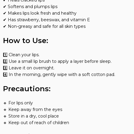
✔ Heals cracked lips
✔ Softens and plumps lips
✔ Makes lips look fresh and healthy
✔ Has strawberry, beeswax, and vitamin E
✔ Non-greasy and safe for all skin types
How to Use:
1️⃣ Clean your lips.
2️⃣ Use a small lip brush to apply a layer before sleep.
3️⃣ Leave it on overnight.
4️⃣ In the morning, gently wipe with a soft cotton pad.
Precautions:
🔹 For lips only
🔹 Keep away from the eyes
🔹 Store in a dry, cool place
🔹 Keep out of reach of children