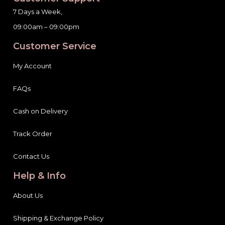
7 Days a Week,
09:00am – 09:00pm
Customer Service
My Account
FAQs
Cash on Delivery
Track Order
Contact Us
Help & Info
About Us
Shipping & Exchange Policy