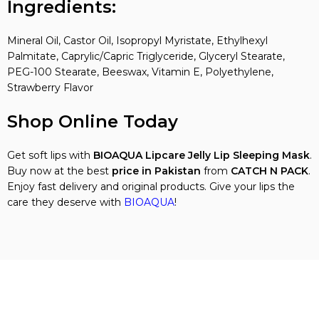
Ingredients:
Mineral Oil, Castor Oil, Isopropyl Myristate, Ethylhexyl
Palmitate, Caprylic/Capric Triglyceride, Glyceryl Stearate,
PEG-100 Stearate, Beeswax, Vitamin E, Polyethylene,
Strawberry Flavor
Shop Online Today
Get soft lips with
BIOAQUA Lipcare Jelly Lip Sleeping Mask
.
Buy now at the best
price in Pakistan
from
CATCH N PACK
.
Enjoy fast delivery and original products. Give your lips the
care they deserve with
BIOAQUA
!