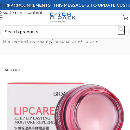
ANNOUNCEMENTS! THIS MESSAGE IS TO UPDATE CUSTOMERS
Skip to navigation
Skip to main content
Home
/
Health & Beauty
/
Personal Care
/
Lip Care
SOLD OUT