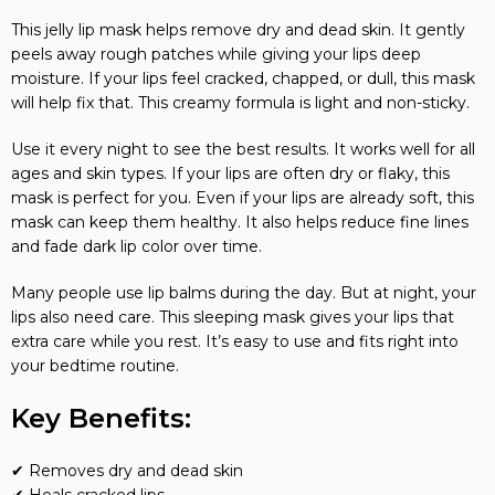
This jelly lip mask helps remove dry and dead skin. It gently
peels away rough patches while giving your lips deep
moisture. If your lips feel cracked, chapped, or dull, this mask
will help fix that. This creamy formula is light and non-sticky.
Use it every night to see the best results. It works well for all
ages and skin types. If your lips are often dry or flaky, this
mask is perfect for you. Even if your lips are already soft, this
mask can keep them healthy. It also helps reduce fine lines
and fade dark lip color over time.
Many people use lip balms during the day. But at night, your
lips also need care. This sleeping mask gives your lips that
extra care while you rest. It’s easy to use and fits right into
your bedtime routine.
Key Benefits:
✔ Removes dry and dead skin