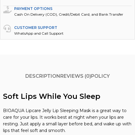
PAYMENT OPTIONS
Cash On Delivery (COD), Credit/Debit Card, and Bank Transfer
CUSTOMER SUPPORT
WhatsApp and Call Support
DESCRIPTION
REVIEWS (0)
POLICY
Soft Lips While You Sleep
BIOAQUA Lipcare Jelly Lip Sleeping Mask is a great way to
care for your lips. It works best at night when your lips are
resting. Just apply a small layer before bed, and wake up with
lips that feel soft and smooth.