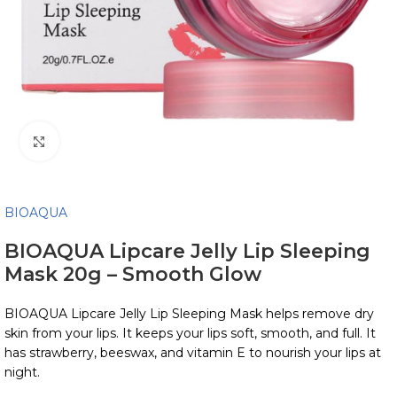
Click to enlarge
BIOAQUA
BIOAQUA Lipcare Jelly Lip Sleeping
Mask 20g – Smooth Glow
BIOAQUA Lipcare Jelly Lip Sleeping Mask helps remove dry
skin from your lips. It keeps your lips soft, smooth, and full. It
has strawberry, beeswax, and vitamin E to nourish your lips at
night.