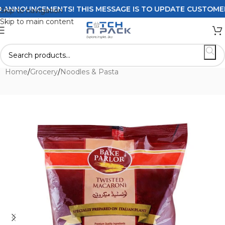
NNOUNCEMENTS! THIS MESSAGE IS TO UPDATE CUSTOMERS ON
Skip to navigation
Skip to main content
Home
/
Grocery
/
Noodles & Pasta