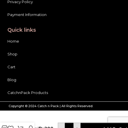
Privacy Policy
Payment Information
Quick links
Home
Shop
Cart
Blog
CatchnPack Products
Copyright © 2024 Catch n Pack | All Rights Reserved.
Bake
Parlor