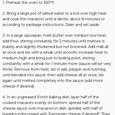
1. Preheat the oven to 350°F.
2. Bring a large pot of salted water to a boil over high heat
and cook the macaroni until al dente, about 8 minutes or
according to package instructions. Drain and set aside.
3. In a large saucepan, melt butter over medium low heat;
add flour, stirring constantly for 2 minutes until mixture is
bubbly and slightly thickened but not browned. Add milk all
at once and stir with a whisk until smooth; increase heat to
medium-high and bring just to boiling point, stirring
constantly with a whisk for 1 minute more (sauce will be very
thick). Remove from heat; stir in salt, pepper and nutmeg
until blended into sauce; then add cheese all at once, stir
again until melted completely into the sauce (add more
cheese if desired).
4. In an ungreased 9-inch baking dish, layer half of the
cooked macaroni evenly on bottom; spread half of the
cheese sauce over macaroni in dish; sprinkle with half of
breadcrumbs mixed with Parmesan cheese if desired*. Then