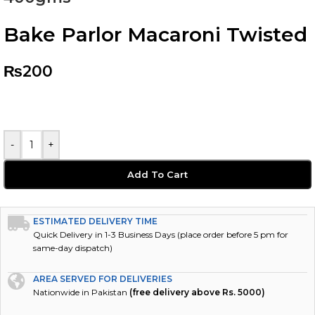
Bake Parlor Macaroni Twisted
₨
200
-
+
Add To Cart
ESTIMATED DELIVERY TIME
Quick Delivery in 1-3 Business Days (place order before 5 pm for
same-day dispatch)
AREA SERVED FOR DELIVERIES
Nationwide in Pakistan
(free delivery above Rs. 5000)