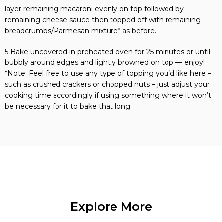
layer remaining macaroni evenly on top followed by
remaining cheese sauce then topped off with remaining
breadcrumbs/Parmesan mixture* as before.
5 Bake uncovered in preheated oven for 25 minutes or until
bubbly around edges and lightly browned on top — enjoy!
*Note: Feel free to use any type of topping you’d like here –
such as crushed crackers or chopped nuts – just adjust your
cooking time accordingly if using something where it won’t
be necessary for it to bake that long
Explore More