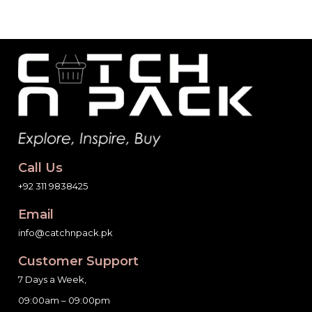
Call Us
+92 311 9838425
Email
info@catchnpack.pk
Customer Support
7 Days a Week,
09:00am – 09:00pm