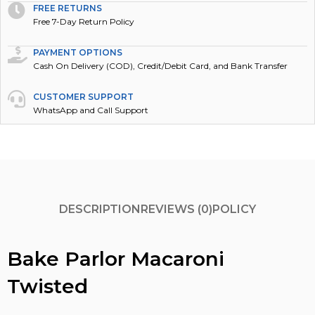
FREE RETURNS
Free 7-Day Return Policy
PAYMENT OPTIONS
Cash On Delivery (COD), Credit/Debit Card, and Bank Transfer
CUSTOMER SUPPORT
WhatsApp and Call Support
DESCRIPTION
REVIEWS (0)
POLICY
Bake Parlor Macaroni
Twisted