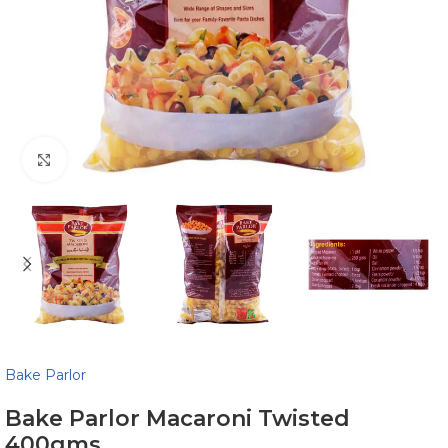
Click to enlarge
Bake Parlor
Bake Parlor Macaroni Twisted
400gms