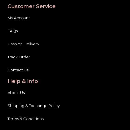
Customer Service
My Account
FAQs
Cash on Delivery
Track Order
Contact Us
Help & Info
About Us
Shipping & Exchange Policy
Terms & Conditions