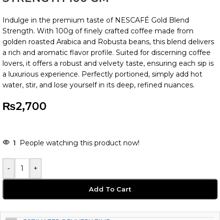
Indulge in the premium taste of NESCAFÉ Gold Blend
Strength. With 100g of finely crafted coffee made from
golden roasted Arabica and Robusta beans, this blend delivers
a rich and aromatic flavor profile. Suited for discerning coffee
lovers, it offers a robust and velvety taste, ensuring each sip is
a luxurious experience. Perfectly portioned, simply add hot
water, stir, and lose yourself in its deep, refined nuances.
₨
2,700
1
People watching this product now!
-
+
Add To Cart