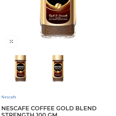
Click to enlarge
Nescafe
NESCAFE COFFEE GOLD BLEND
STRENGTH 100 GM