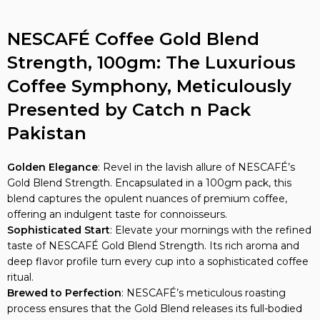
NESCAFÉ Coffee Gold Blend
Strength, 100gm: The Luxurious
Coffee Symphony, Meticulously
Presented by Catch n Pack
Pakistan
Golden Elegance
: Revel in the lavish allure of NESCAFÉ’s
Gold Blend Strength. Encapsulated in a 100gm pack, this
blend captures the opulent nuances of premium coffee,
offering an indulgent taste for connoisseurs.
Sophisticated Start
: Elevate your mornings with the refined
taste of NESCAFÉ Gold Blend Strength. Its rich aroma and
deep flavor profile turn every cup into a sophisticated coffee
ritual.
Brewed to Perfection
: NESCAFÉ’s meticulous roasting
process ensures that the Gold Blend releases its full-bodied