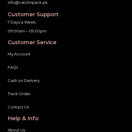
info@catchnpack.pk
Customer Support
7 Days a Week,
09:00am – 09:00pm
Customer Service
My Account
FAQs
Cash on Delivery
Track Order
Contact Us
Help & Info
About Us