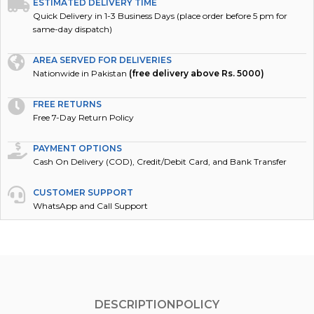
ESTIMATED DELIVERY TIME
Quick Delivery in 1-3 Business Days (place order before 5 pm for
same-day dispatch)
AREA SERVED FOR DELIVERIES
Nationwide in Pakistan
(free delivery above Rs. 5000)
FREE RETURNS
Free 7-Day Return Policy
PAYMENT OPTIONS
Cash On Delivery (COD), Credit/Debit Card, and Bank Transfer
CUSTOMER SUPPORT
WhatsApp and Call Support
DESCRIPTION
POLICY