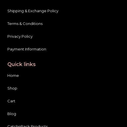
Shipping & Exchange Policy
Terms & Conditions
Privacy Policy
Payment Information
Quick links
Home
Shop
Cart
Blog
CatchnPack Products