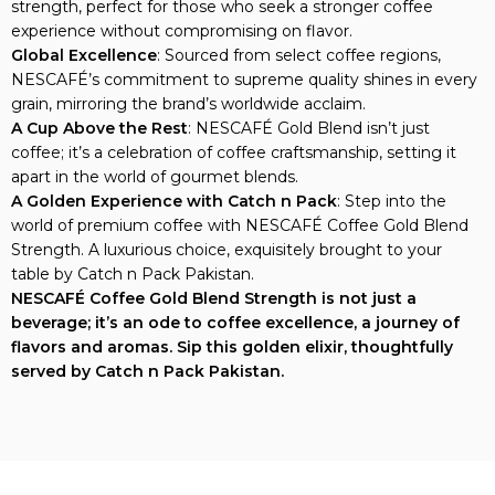
strength, perfect for those who seek a stronger coffee
experience without compromising on flavor.
Global Excellence
: Sourced from select coffee regions,
NESCAFÉ’s commitment to supreme quality shines in every
grain, mirroring the brand’s worldwide acclaim.
A Cup Above the Rest
: NESCAFÉ Gold Blend isn’t just
coffee; it’s a celebration of coffee craftsmanship, setting it
apart in the world of gourmet blends.
A Golden Experience with Catch n Pack
: Step into the
world of premium coffee with NESCAFÉ Coffee Gold Blend
Strength. A luxurious choice, exquisitely brought to your
table by Catch n Pack Pakistan.
NESCAFÉ Coffee Gold Blend Strength is not just a
beverage; it’s an ode to coffee excellence, a journey of
flavors and aromas. Sip this golden elixir, thoughtfully
served by Catch n Pack Pakistan.