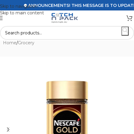
ANNOUNCEMENTS! THIS MESSAGE IS TO UPDATE CU
Skip to navigation
Skip to main content
Home
/
Grocery