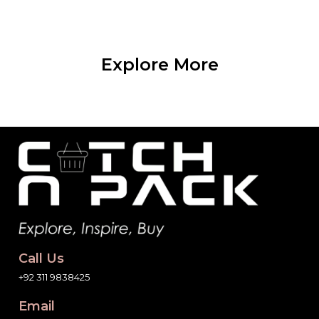
Explore More
Call Us
+92 311 9838425
Email