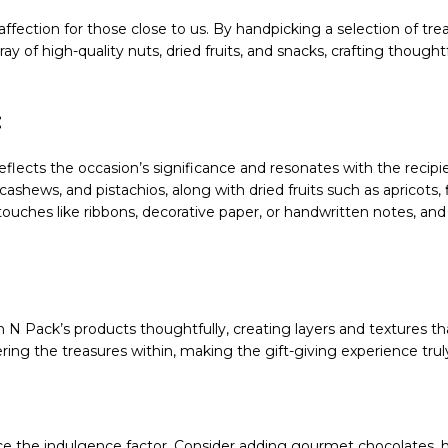
 affection for those close to us. By handpicking a selection of tr
ray of high-quality nuts, dried fruits, and snacks, crafting thoug
:
flects the occasion’s significance and resonates with the recipie
shews, and pistachios, along with dried fruits such as apricots, f
ouches like ribbons, decorative paper, or handwritten notes, an
 N Pack’s products thoughtfully, creating layers and textures tha
ring the treasures within, making the gift-giving experience tr
e the indulgence factor. Consider adding gourmet chocolates, 