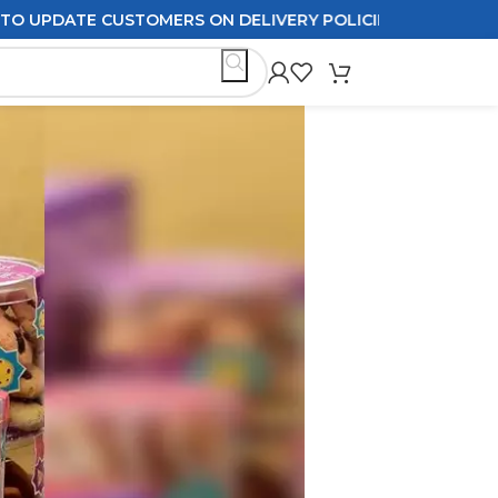
 CUSTOMERS ON DELIVERY POLICIES ORDERS PLACED AFTER