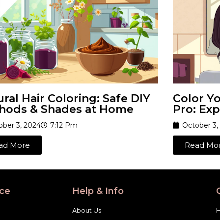
ral Hair Coloring: Safe DIY
Color Yo
hods & Shades at Home
Pro: Exp
ober 3, 2024
7:12 Pm
October 3,
ad More
Read Mo
ce
Help & Info
About Us