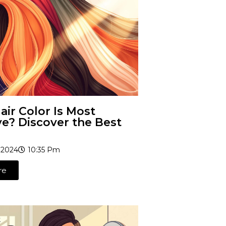
ir Color Is Most
ve? Discover the Best
 2024
10:35 Pm
re