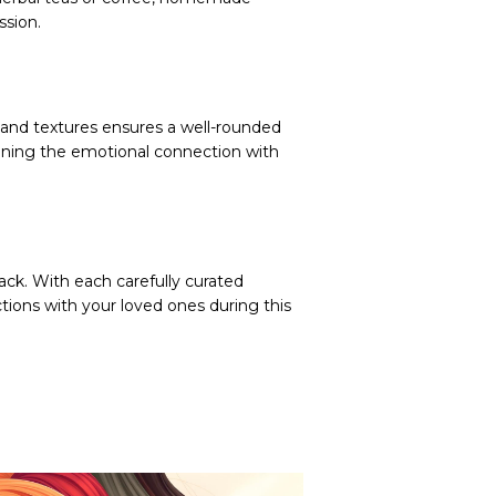
ssion.
s and textures ensures a well-rounded
hening the emotional connection with
ack. With each carefully curated
tions with your loved ones during this