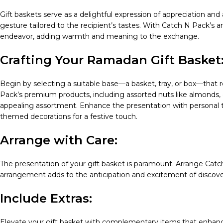
Gift baskets serve as a delightful expression of appreciation and
gesture tailored to the recipient’s tastes. With Catch N Pack’s ar
endeavor, adding warmth and meaning to the exchange.
Crafting Your Ramadan Gift Basket
Begin by selecting a suitable base—a basket, tray, or box—that re
Pack’s premium products, including assorted nuts like almonds, ca
appealing assortment. Enhance the presentation with personal t
themed decorations for a festive touch.
Arrange with Care:
The presentation of your gift basket is paramount. Arrange Catch
arrangement adds to the anticipation and excitement of discove
Include Extras:
Elevate your gift basket with complementary items that enhanc