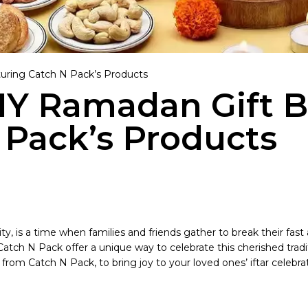
turing Catch N Pack’s Products
DIY Ramadan Gift 
 Pack’s Products
y, is a time when families and friends gather to break their fast
 N Pack offer a unique way to celebrate this cherished tradition
om Catch N Pack, to bring joy to your loved ones’ iftar celebrat