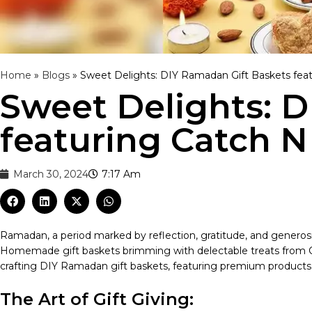
Home
»
Blogs
»
Sweet Delights: DIY Ramadan Gift Baskets fea
Sweet Delights: 
featuring Catch N
March 30, 2024
7:17 Am
Ramadan, a period marked by reflection, gratitude, and generosit
Homemade gift baskets brimming with delectable treats from Catch
crafting DIY Ramadan gift baskets, featuring premium products fr
The Art of Gift Giving: