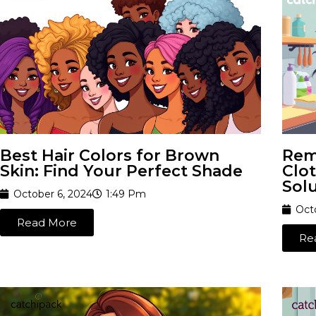
Best Hair Colors for Brown
Rem
Skin: Find Your Perfect Shade
Clot
Sol
October 6, 2024
1:49 Pm
Oct
Read More
Re