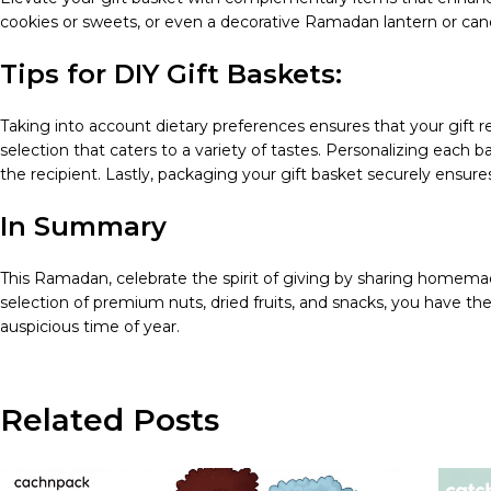
cookies or sweets, or even a decorative Ramadan lantern or cand
Tips for DIY Gift Baskets:
Taking into account dietary preferences ensures that your gift r
selection that caters to a variety of tastes. Personalizing eac
the recipient. Lastly, packaging your gift basket securely ensures t
In Summary
This Ramadan, celebrate the spirit of giving by sharing homemad
selection of premium nuts, dried fruits, and snacks, you have t
auspicious time of year.
Related Posts