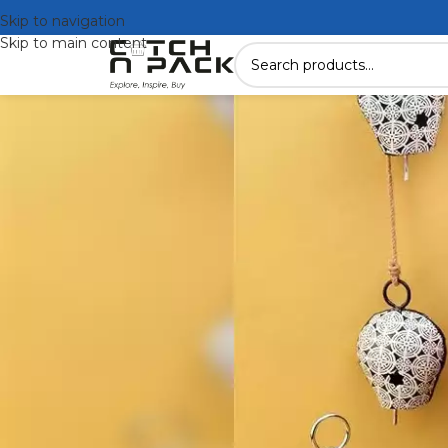
Skip to navigation
Skip to main content