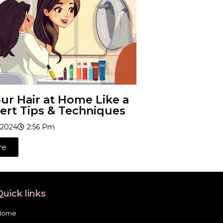
ur Hair at Home Like a
ert Tips & Techniques
 2024
2:56 Pm
re
Quick links
Home