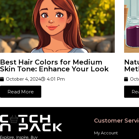
Best Hair Colors for Medium
Natu
Skin Tone: Enhance Your Look
Met
October 4, 2024
4:01 Pm
Oct
Read More
Re
Customer Servi
My Account