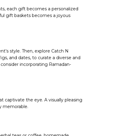
eats, each gift becomes a personalized
htful gift baskets becomes a joyous
nt’s style. Then, explore Catch N
igs, and dates, to curate a diverse and
d consider incorporating Ramadan-
t captivate the eye. A visually pleasing
uly memorable.
herbal teas or coffee, homemade