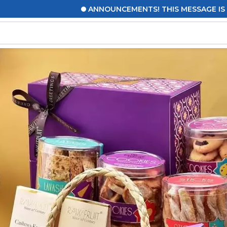
ANNOUNCEMENTS! THIS MESSAGE IS TO UPDATE