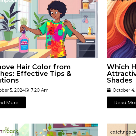
ove Hair Color from
Which Ha
hes: Effective Tips &
Attracti
utions
Shades
ober 5, 2024
7:20 Am
October 4,
ad More
Read Mo