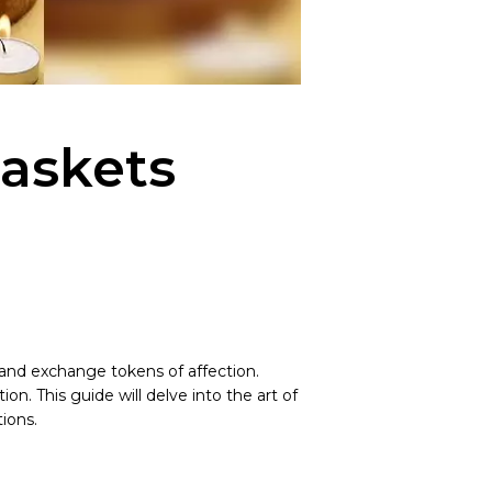
Baskets
 and exchange tokens of affection.
. This guide will delve into the art of
ions.