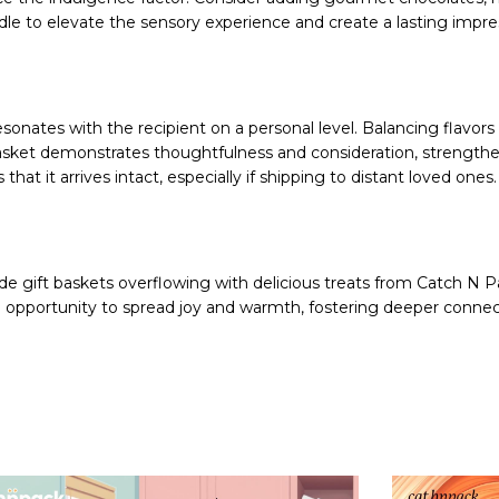
le to elevate the sensory experience and create a lasting impre
esonates with the recipient on a personal level. Balancing flavor
h basket demonstrates thoughtfulness and consideration, strengt
hat it arrives intact, especially if shipping to distant loved ones.
e gift baskets overflowing with delicious treats from Catch N P
he opportunity to spread joy and warmth, fostering deeper connec