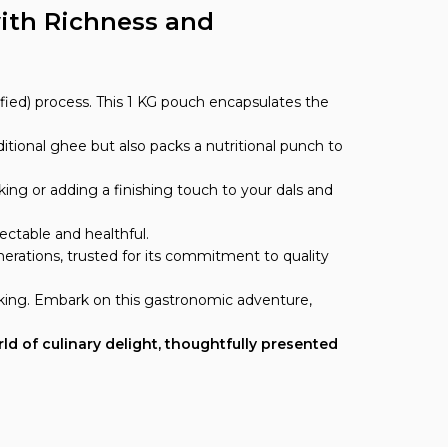
ith Richness and
fied) process. This 1 KG pouch encapsulates the
itional ghee but also packs a nutritional punch to
ing or adding a finishing touch to your dals and
ectable and healthful.
erations, trusted for its commitment to quality
oking. Embark on this gastronomic adventure,
rld of culinary delight, thoughtfully presented