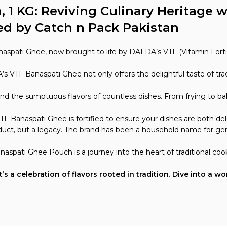
1 KG: Reviving Culinary Heritage w
ed by Catch n Pack Pakistan
naspati Ghee, now brought to life by DALDA’s VTF (Vitamin Forti
s VTF Banaspati Ghee not only offers the delightful taste of trad
nd the sumptuous flavors of countless dishes. From frying to bak
TF Banaspati Ghee is fortified to ensure your dishes are both del
duct, but a legacy. The brand has been a household name for gen
aspati Ghee Pouch is a journey into the heart of traditional co
 a celebration of flavors rooted in tradition. Dive into a wo