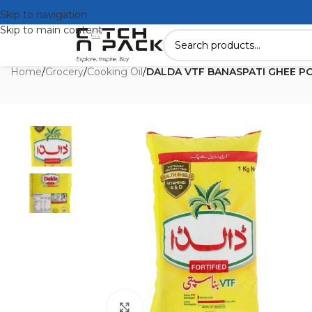
Skip to navigation
Skip to main content
Home
/
Grocery
/
Cooking Oil
/
DALDA VTF BANASPATI GHEE PO
Click to enlarge