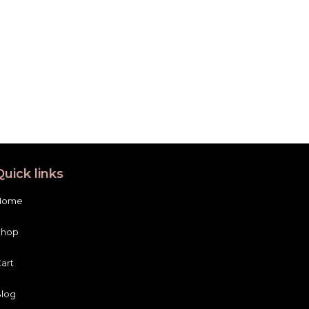
Quick links
Home
Shop
art
log