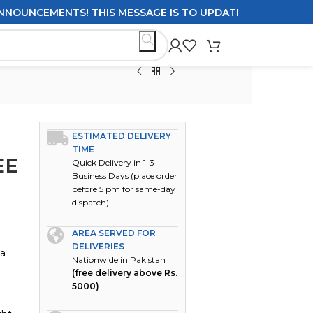
UNCEMENTS! THIS MESSAGE IS TO UPDATE CUSTOMERS ON DE
ESTIMATED DELIVERY
TIME
EE
Quick Delivery in 1-3
Business Days (place order
before 5 pm for same-day
dispatch)
AREA SERVED FOR
DELIVERIES
 a
Nationwide in Pakistan
(free delivery above Rs.
5000)