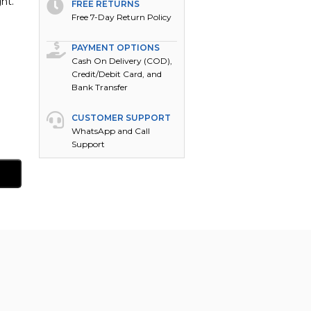
ht.
FREE RETURNS
Free 7-Day Return Policy
PAYMENT OPTIONS
Cash On Delivery (COD),
Credit/Debit Card, and
Bank Transfer
CUSTOMER SUPPORT
WhatsApp and Call
Support