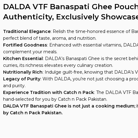
DALDA VTF Banaspati Ghee Pouch, 
Authenticity, Exclusively Showcas
Traditional Elegance
: Relish the time-honored essence of Ba
perfect blend of taste, aroma, and nutrition.
Fortified Goodness
: Enhanced with essential vitamins, DALDA’
complement your meals.
Kitchen Essential
: DALDA’s Banaspati Ghee is the secret behi
curries, its richness elevates every culinary creation.
Nutritionally Rich
: Indulge guilt-free, knowing that DALDA’s V
Legacy of Purity
: With DALDA, you’re not just choosing a pro
and purity.
Experience Tradition with Catch n Pack
: The DALDA VTF Ban
hand-selected for you by Catch n Pack Pakistan.
DALDA VTF Banaspati Ghee is not just a cooking medium; it’s
by Catch n Pack Pakistan.