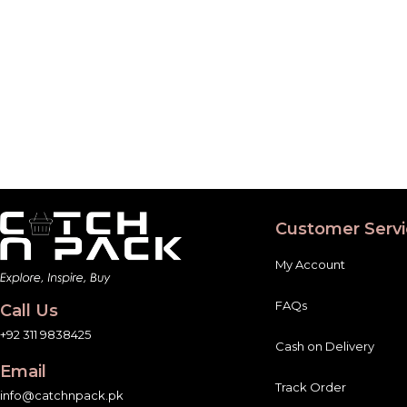
Customer Servi
My Account
FAQs
Call Us
+92 311 9838425
Cash on Delivery
Email
Track Order
info@catchnpack.pk