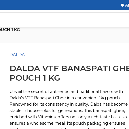
ANNO
UCH 1 KG
DALDA
DALDA VTF BANASPATI GH
POUCH 1 KG
Unveil the secret of authentic and traditional flavors with
Dalda’s VTF Banaspati Ghee in a convenient 1kg pouch.
Renowned for its consistency in quality, Dalda has become
staple in households for generations. This banaspati ghee,
enriched with Vitamins, offers not only a rich taste but also
ensures a wholesome meal. Its pouch packaging ensures