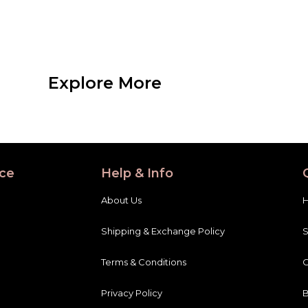
Explore More
ce
Help & Info
About Us
Shipping & Exchange Policy
Terms & Conditions
C
Privacy Policy
B