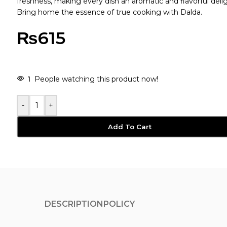
freshness, making every dish an aromatic and flavorful delig
Bring home the essence of true cooking with Dalda.
₨
615
1
People watching this product now!
-
+
Add To Cart
DESCRIPTION
POLICY