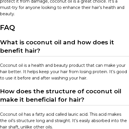
protect it from damage, coconut oil is a great choice. It’s a
must-try for anyone looking to enhance their hair’s health and
beauty.
FAQ
What is coconut oil and how does it
benefit hair?
Coconut oil is a health and beauty product that can make your
hair better. It helps keep your hair from losing protein. It’s good
to use it before and after washing your hair.
How does the structure of coconut oil
make it beneficial for hair?
Coconut oil has a fatty acid called lauric acid. This acid makes
the oil’s structure long and straight. It’s easily absorbed into the
hair shaft, unlike other oils.