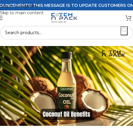
S! THIS MESSAGE IS TO UPDATE CUSTOMERS ON DELIVERY 
Skip to navigation
Skip to main content