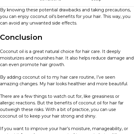
By knowing these potential drawbacks and taking precautions,
you can enjoy coconut oil’s benefits for your hair. This way, you
can avoid any unwanted side effects.
Conclusion
Coconut oil is a great natural choice for hair care. It deeply
moisturizes and nourishes hair. It also helps reduce damage and
can even promote hair growth.
By adding coconut oil to my hair care routine, I’ve seen
amazing changes. My hair looks healthier and more beautiful.
There are a few things to watch out for, like greasiness or
allergic reactions. But the benefits of coconut oil for hair far
outweigh these risks. With a bit of practice, you can use
coconut oil to keep your hair strong and shiny.
If you want to improve your hair’s moisture, manageability, or