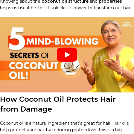
Knowing about the
coconut oil structure
and
properties
helps us use it better. It unlocks its power to transform our hair.
How Coconut Oil Protects Hair
from Damage
Coconut oil is a natural ingredient that’s great for hair.
Hair oils
help protect your hair by reducing protein loss. This is a big