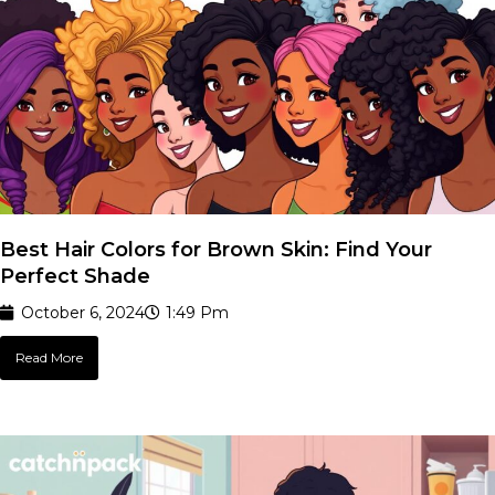
Best Hair Colors for Brown Skin: Find Your
Perfect Shade
October 6, 2024
1:49 Pm
Read More