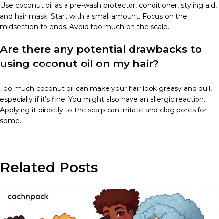
Use coconut oil as a pre-wash protector, conditioner, styling aid,
and hair mask. Start with a small amount. Focus on the
midsection to ends. Avoid too much on the scalp.
Are there any potential drawbacks to
using coconut oil on my hair?
Too much coconut oil can make your hair look greasy and dull,
especially if it’s fine. You might also have an allergic reaction.
Applying it directly to the scalp can irritate and clog pores for
some.
Related Posts