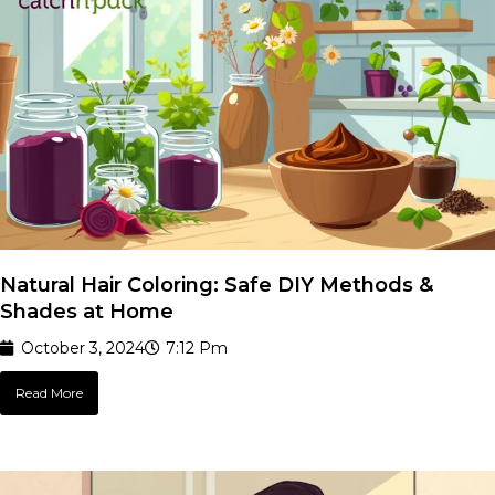
Natural Hair Coloring: Safe DIY Methods &
Shades at Home
October 3, 2024
7:12 Pm
Read More