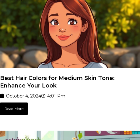
Best Hair Colors for Medium Skin Tone:
Enhance Your Look
October 4, 2024
4:01 Pm
Read More