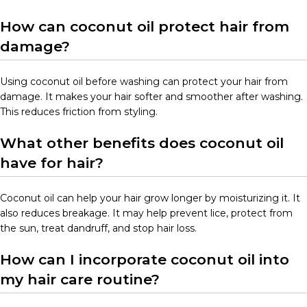
How can coconut oil protect hair from
damage?
Using coconut oil before washing can protect your hair from
damage. It makes your hair softer and smoother after washing.
This reduces friction from styling.
What other benefits does coconut oil
have for hair?
Coconut oil can help your hair grow longer by moisturizing it. It
also reduces breakage. It may help prevent lice, protect from
the sun, treat dandruff, and stop hair loss.
How can I incorporate coconut oil into
my hair care routine?