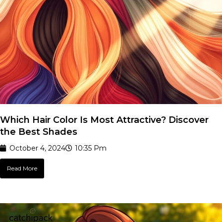
Which Hair Color Is Most Attractive? Discover
the Best Shades
October 4, 2024
10:35 Pm
Read More