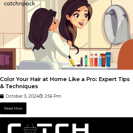
Color Your Hair at Home Like a Pro: Expert Tips
& Techniques
October 3, 2024
2:56 Pm
Read More