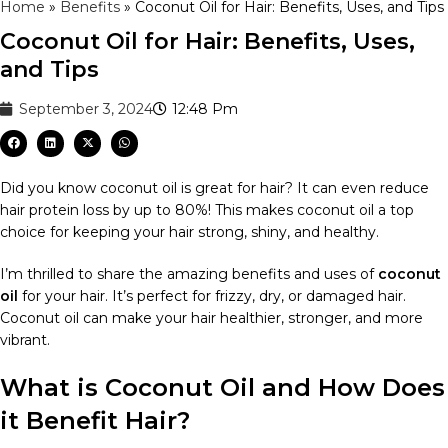
Home
»
Benefits
»
Coconut Oil for Hair: Benefits, Uses, and Tips
Coconut Oil for Hair: Benefits, Uses,
and Tips
September 3, 2024
12:48 Pm
Did you know coconut oil is great for hair? It can even reduce
hair protein loss by up to 80%! This makes coconut oil a top
choice for keeping your hair strong, shiny, and healthy.
I’m thrilled to share the amazing benefits and uses of
coconut
oil
for your hair. It’s perfect for frizzy, dry, or damaged hair.
Coconut oil can make your hair healthier, stronger, and more
vibrant.
What is Coconut Oil and How Does
it Benefit Hair?