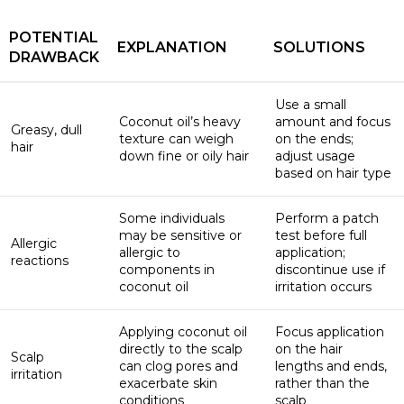
POTENTIAL
EXPLANATION
SOLUTIONS
DRAWBACK
Use a small
Coconut oil’s heavy
amount and focus
Greasy, dull
texture can weigh
on the ends;
hair
down fine or oily hair
adjust usage
based on hair type
Some individuals
Perform a patch
may be sensitive or
test before full
Allergic
allergic to
application;
reactions
components in
discontinue use if
coconut oil
irritation occurs
Applying coconut oil
Focus application
directly to the scalp
on the hair
Scalp
can clog pores and
lengths and ends,
irritation
exacerbate skin
rather than the
conditions
scalp