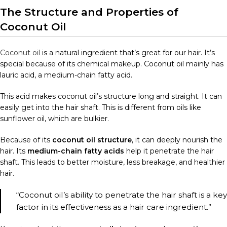
The Structure and Properties of
Coconut Oil
Coconut oil
is a natural ingredient that’s great for our hair. It’s
special because of its chemical makeup. Coconut oil mainly has
lauric acid, a medium-chain fatty acid.
This acid makes coconut oil’s structure long and straight. It can
easily get into the hair shaft. This is different from oils like
sunflower oil, which are bulkier.
Because of its
coconut oil structure
, it can deeply nourish the
hair. Its
medium-chain fatty acids
help it penetrate the hair
shaft. This leads to better moisture, less breakage, and healthier
hair.
“Coconut oil’s ability to penetrate the hair shaft is a key
factor in its effectiveness as a hair care ingredient.”