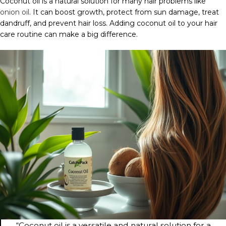
Coconut oil is a natural solution for many hair problems like
onion oil
. It can boost growth, protect from sun damage, treat
dandruff, and prevent hair loss. Adding coconut oil to your hair
care routine can make a big difference.
“Coconut oil is a versatile and natural solution for a