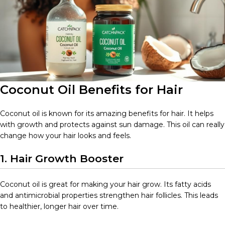
Coconut Oil Benefits for Hair
Coconut oil is known for its amazing benefits for hair. It helps
with growth and protects against sun damage. This oil can really
change how your hair looks and feels.
1. Hair Growth Booster
Coconut oil is great for making your hair grow. Its fatty acids
and antimicrobial properties strengthen hair follicles. This leads
to healthier, longer hair over time.