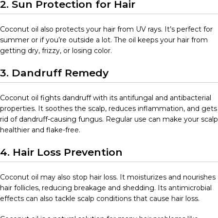
2. Sun Protection for Hair
Coconut oil also protects your hair from UV rays. It’s perfect for
summer or if you’re outside a lot. The oil keeps your hair from
getting dry, frizzy, or losing color.
3. Dandruff Remedy
Coconut oil fights dandruff with its antifungal and antibacterial
properties. It soothes the scalp, reduces inflammation, and gets
rid of dandruff-causing fungus. Regular use can make your scalp
healthier and flake-free.
4. Hair Loss Prevention
Coconut oil may also stop hair loss. It moisturizes and nourishes
hair follicles, reducing breakage and shedding. Its antimicrobial
effects can also tackle scalp conditions that cause hair loss.