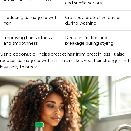
and sunflower oils
Reducing damage to wet
Creates a protective barrier
hair
during washing
Improving hair softness
Reduces friction and
and smoothness
breakage during styling
Using
coconut oil
helps protect hair from protein loss. It also
reduces damage to wet hair. This makes your hair stronger and
less likely to break.