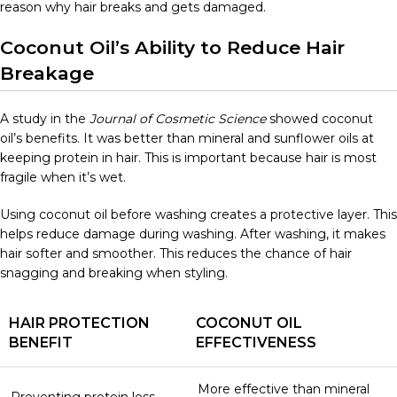
reason why hair breaks and gets damaged.
Coconut Oil’s Ability to Reduce Hair
Breakage
A study in the
Journal of Cosmetic Science
showed coconut
oil’s benefits. It was better than mineral and sunflower oils at
keeping protein in hair. This is important because hair is most
fragile when it’s wet.
Using coconut oil before washing creates a protective layer. This
helps reduce damage during washing. After washing, it makes
hair softer and smoother. This reduces the chance of hair
snagging and breaking when styling.
HAIR PROTECTION
COCONUT OIL
BENEFIT
EFFECTIVENESS
More effective than mineral
Preventing protein loss