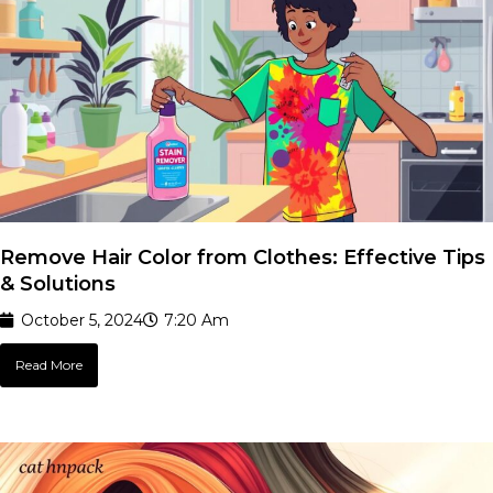
Remove Hair Color from Clothes: Effective Tips
& Solutions
October 5, 2024
7:20 Am
Read More