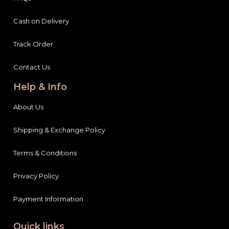
Cash on Delivery
Track Order
Contact Us
Help & Info
About Us
Shipping & Exchange Policy
Terms & Conditions
Privacy Policy
Payment Information
Quick links