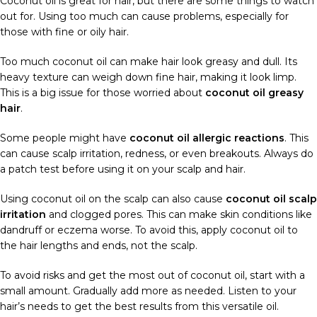
Coconut oil is great for hair, but there are some things to watch
out for. Using too much can cause problems, especially for
those with fine or oily hair.
Too much coconut oil can make hair look greasy and dull. Its
heavy texture can weigh down fine hair, making it look limp.
This is a big issue for those worried about
coconut oil greasy
hair
.
Some people might have
coconut oil allergic reactions
. This
can cause scalp irritation, redness, or even breakouts. Always do
a patch test before using it on your scalp and hair.
Using coconut oil on the scalp can also cause
coconut oil scalp
irritation
and clogged pores. This can make skin conditions like
dandruff or eczema worse. To avoid this, apply coconut oil to
the hair lengths and ends, not the scalp.
To avoid risks and get the most out of coconut oil, start with a
small amount. Gradually add more as needed. Listen to your
hair’s needs to get the best results from this versatile oil.