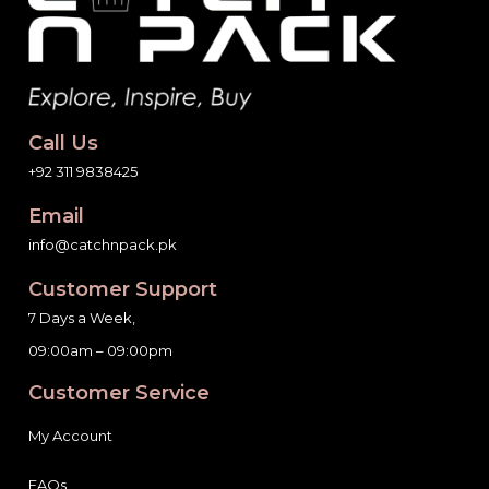
Call Us
+92 311 9838425
Email
info@catchnpack.pk
Customer Support
7 Days a Week,
09:00am – 09:00pm
Customer Service
My Account
FAQs