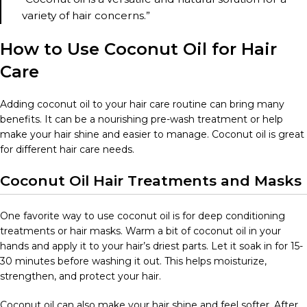
variety of hair concerns.”
How to Use Coconut Oil for Hair
Care
Adding coconut oil to your hair care routine can bring many
benefits. It can be a nourishing pre-wash treatment or help
make your hair shine and easier to manage. Coconut oil is great
for different hair care needs.
Coconut Oil Hair Treatments and Masks
One favorite way to use coconut oil is for deep conditioning
treatments or hair masks. Warm a bit of coconut oil in your
hands and apply it to your hair’s driest parts. Let it soak in for 15-
30 minutes before washing it out. This helps moisturize,
strengthen, and protect your hair.
Coconut oil can also make your hair shine and feel softer. After