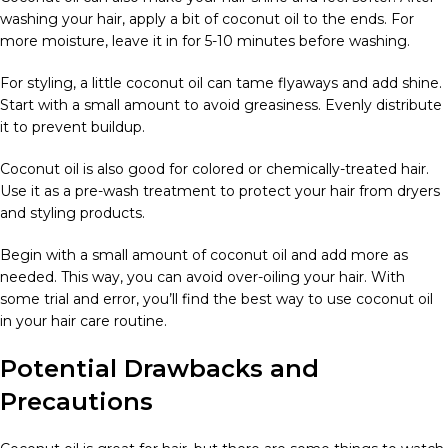
washing your hair, apply a bit of coconut oil to the ends. For
more moisture, leave it in for 5-10 minutes before washing.
For styling, a little coconut oil can tame flyaways and add shine.
Start with a small amount to avoid greasiness. Evenly distribute
it to prevent buildup.
Coconut oil is also good for colored or chemically-treated hair.
Use it as a pre-wash treatment to protect your hair from dryers
and styling products.
Begin with a small amount of coconut oil and add more as
needed. This way, you can avoid over-oiling your hair. With
some trial and error, you’ll find the best way to use coconut oil
in your hair care routine.
Potential Drawbacks and
Precautions